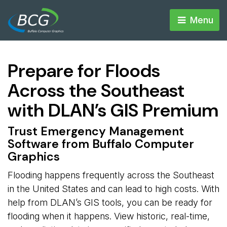
Menu 
Prepare for Floods
Across the Southeast
with DLAN’s GIS Premium
Trust Emergency Management
Software from Buffalo Computer
Graphics
Flooding happens frequently across the Southeast
in the United States and can lead to high costs. With
help from DLAN’s GIS tools, you can be ready for
flooding when it happens. View historic, real-time,