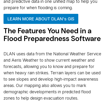
and predictive data in one unified map to help you
prepare for when flooding is coming.
LEARN MORE ABOUT DLAN's GIS
The Features You Need in a
Flood Preparedness Software
DLAN uses data from the National Weather Service
and Aeris Weather to show current weather and
forecasts, allowing you to know and prepare for
when heavy rain strikes. Terrain layers can be used
to see slopes and develop high-impact awareness
areas. Our mapping also allows you to mark
demographic developments in predicted flood
zones to help design evacuation routes.