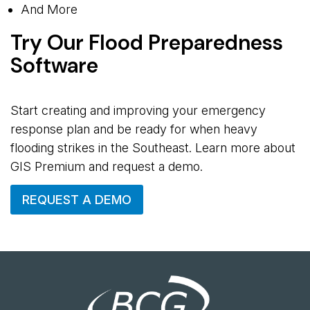
And More
Try Our Flood Preparedness
Software
Start creating and improving your emergency
response plan and be ready for when heavy
flooding strikes in the Southeast. Learn more about
GIS Premium and request a demo.
REQUEST A DEMO