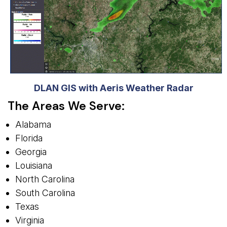
DLAN GIS with Aeris Weather Radar
The Areas We Serve:
Alabama
Florida
Georgia
Louisiana
North Carolina
South Carolina
Texas
Virginia