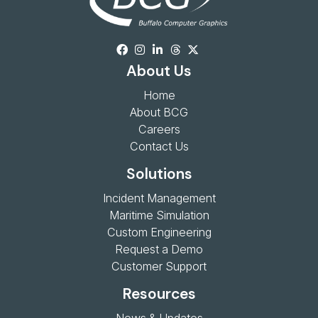
About Us
Home
About BCG
Careers
Contact Us
Solutions
Incident Management
Maritime Simulation
Custom Engineering
Request a Demo
Customer Support
Resources