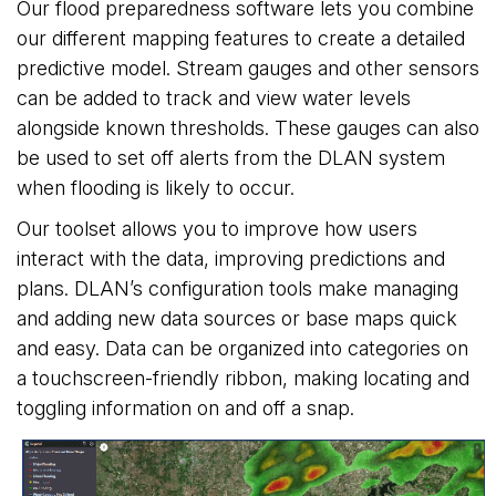
Our flood preparedness software lets you combine
our different mapping features to create a detailed
predictive model. Stream gauges and other sensors
can be added to track and view water levels
alongside known thresholds. These gauges can also
be used to set off alerts from the DLAN system
when flooding is likely to occur.
Our toolset allows you to improve how users
interact with the data, improving predictions and
plans. DLAN’s configuration tools make managing
and adding new data sources or base maps quick
and easy. Data can be organized into categories on
a touchscreen-friendly ribbon, making locating and
toggling information on and off a snap.