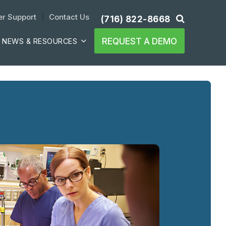
r Support
| 
Contact Us
(716) 822-8668
REQUEST A DEMO
NEWS & RESOURCES