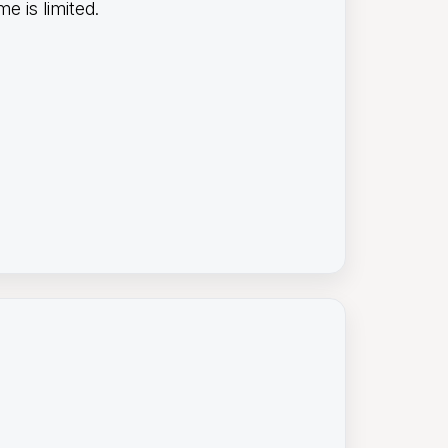
e is limited.