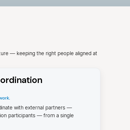
ture — keeping the right people aligned at
ordination
work.
dinate with external partners —
tion participants — from a single