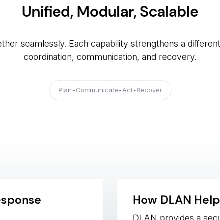
Unified, Modular, Scalable
her seamlessly. Each capability strengthens a differen
coordination, communication, and recovery.
Plan
•
Communicate 
•
Act 
•
Recover
esponse
How DLAN Help
DLAN provides a sec