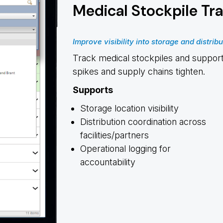
Medical Stockpile Tr
Improve visibility into storage and distribu
Track medical stockpiles and support
spikes and supply chains tighten.
Supports
Storage location visibility
Distribution coordination across
facilities/partners
Operational logging for
accountability