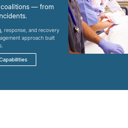
coalitions — from
incidents.
, response, and recovery
nagement approach built
s.
Capabilities