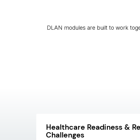
DLAN modules are built to work toget
Healthcare Readiness & R
Challenges