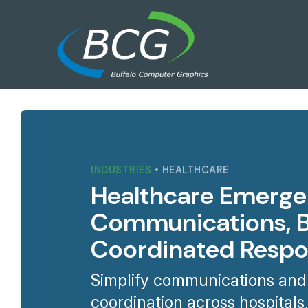
INDUSTRIES
• HEALTHCARE
Healthcare Emerg
Communications, Bu
Coordinated Resp
Simplify communications and
coordination across hospitals