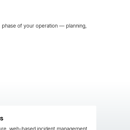
t phase of your operation — planning,
s
ure, web-based incident management