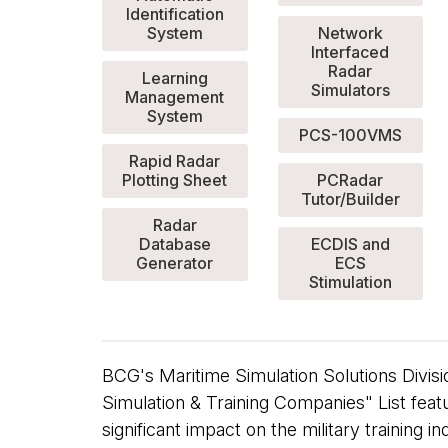
Identification
System
Network
Interfaced
Radar
Learning
Simulators
Management
System
PCS-100VMS
Rapid Radar
Plotting Sheet
PCRadar
Tutor/Builder
Radar
Database
ECDIS and
Generator
ECS
Stimulation
BCG's Maritime Simulation Solutions Divis
Simulation & Training Companies" List feat
significant impact on the military training