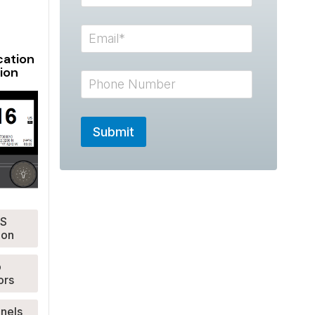
ation
ion
S
ion
o
ors
anels