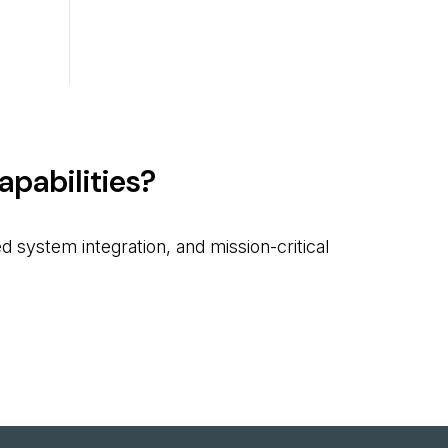
pabilities?
 system integration, and mission-critical