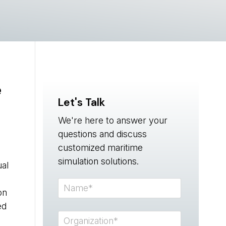
e
Let's Talk
We're here to answer your
questions and discuss
customized maritime
simulation solutions.
ual
on
ed