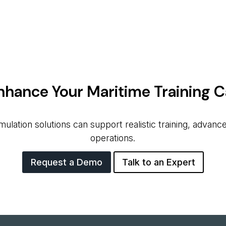
nhance Your Maritime Training Ca
ation solutions can support realistic training, advanced
operations.
Request a Demo
Talk to an Expert