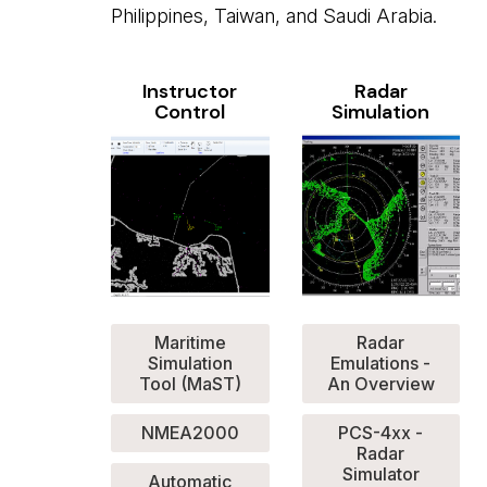
Philippines, Taiwan, and Saudi Arabia.
Instructor
Radar
Control
Simulation
Maritime
Radar
Simulation
Emulations -
Tool (MaST)
An Overview
NMEA2000
PCS-4xx -
Radar
Simulator
Automatic