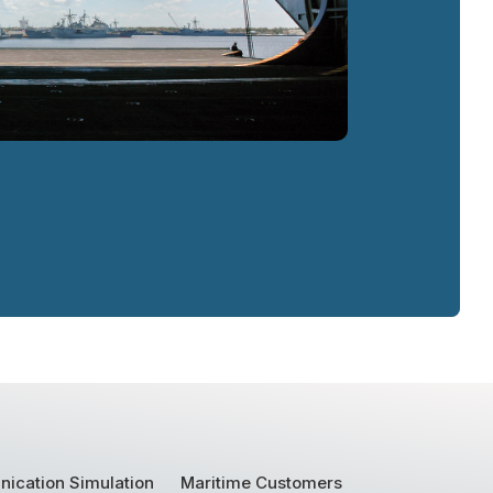
ication Simulation
Maritime Customers