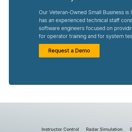
Our Veteran-Owned Small Business is l
has an experienced technical staff con
software engineers focused on providing
for operator training and for system tes
Request a Demo
Instructor Control
Radar Simulation
S