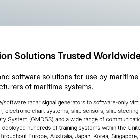
ion Solutions Trusted Worldwid
d software solutions for use by maritime
acturers of maritime systems.
oftware radar signal generators to software-only virt
r, electronic chart systems, ship sensors, ship steering
afety System (GMDSS) and a wide range of communicati
deployed hundreds of training systems within the Unit
, throughout Europe, Australia, Japan, Korea, Singapore,