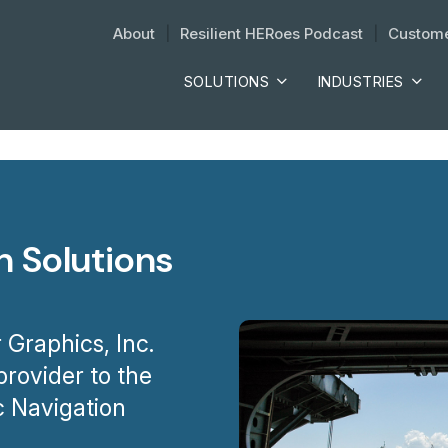
About
| 
Resilient HERoes Podcast
| 
Custome
SOLUTIONS
INDUSTRIES
n Solutions
 Graphics, Inc.
rovider to the
c Navigation