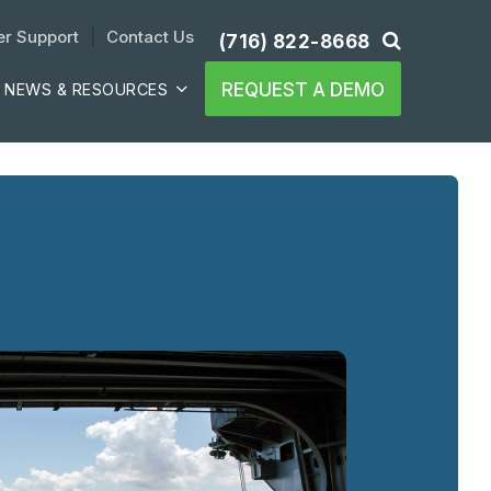
r Support
| 
Contact Us
(716) 822-8668
REQUEST A DEMO
NEWS & RESOURCES