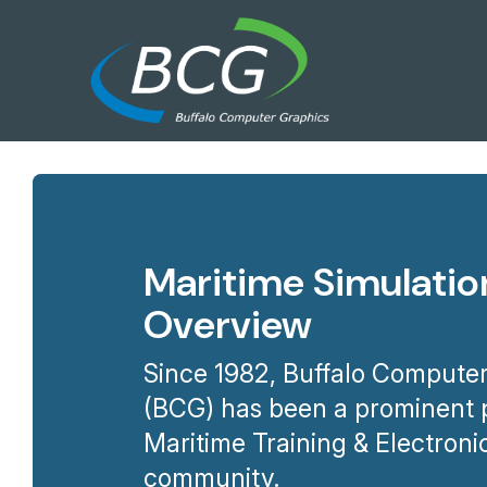
Maritime Simulatio
Overview
Since 1982, Buffalo Computer
(BCG) has been a prominent p
Maritime Training & Electroni
community.