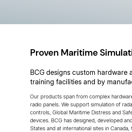
Proven Maritime Simulat
BCG designs custom hardware an
training facilities and by manuf
Our products span from complex hardware/s
radio panels. We support simulation of rada
controls, Global Maritime Distress and S
devices. BCG has designed, developed and 
States and at international sites in Canada