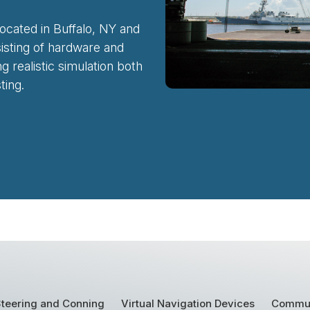
ocated in Buffalo, NY and
sisting of hardware and
 realistic simulation both
ting.
teering and Conning
Virtual Navigation Devices
Commun