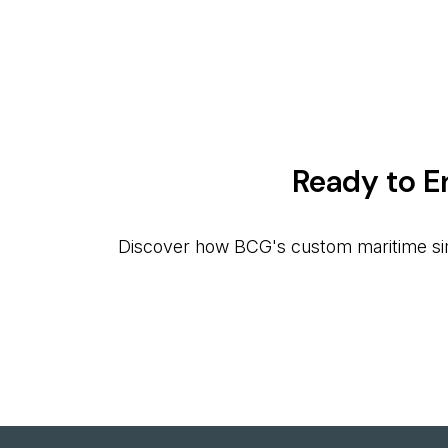
Ready to E
Discover how BCG's custom maritime simul