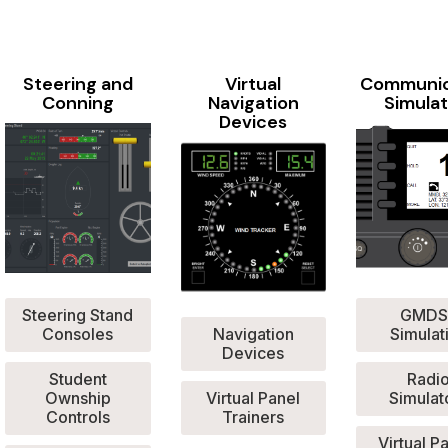
Steering and
Virtual
Communic
Conning
Navigation
Simulat
Devices
Steering Stand
GMDS
Consoles
Navigation
Simulat
Devices
Student
Radi
Ownship
Virtual Panel
Simulat
Controls
Trainers
Virtual P