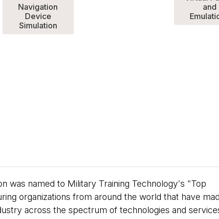
Navigation
and
Device
Emulati
Simulation
ion was named to Military Training Technology's "Top
uring organizations from around the world that have ma
 industry across the spectrum of technologies and service