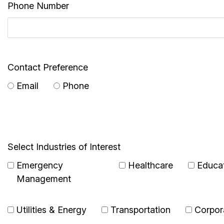
Phone Number
Contact Preference
Email
Phone
Select Industries of Interest
Emergency
Healthcare
Educa
Management
Utilities & Energy
Transportation
Corpor