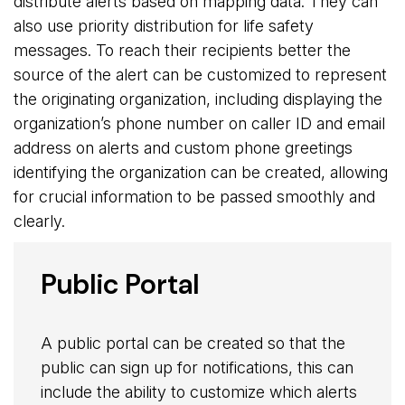
distribute alerts based on mapping data. They can
also use priority distribution for life safety
messages. To reach their recipients better the
source of the alert can be customized to represent
the originating organization, including displaying the
organization’s phone number on caller ID and email
address on alerts and custom phone greetings
identifying the organization can be created, allowing
for crucial information to be passed smoothly and
clearly.
Public Portal
A public portal can be created so that the
public can sign up for notifications, this can
include the ability to customize which alerts