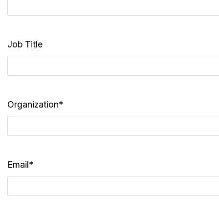
Job Title
Organization*
Email*