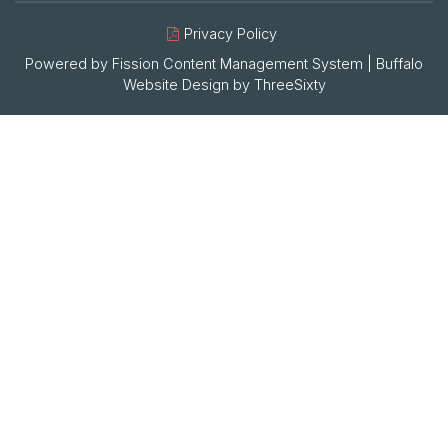
Privacy Policy
Powered by Fission
Content Management System
| 
Buffalo
Website Design
by 
ThreeSixty