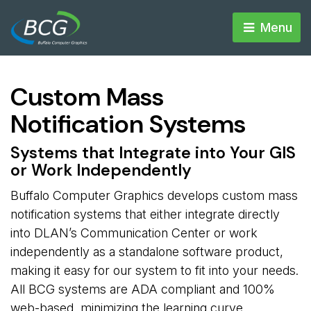
Menu 
Custom Mass
Notification Systems
Systems that Integrate into Your GIS
or Work Independently
Buffalo Computer Graphics develops custom mass
notification systems that either integrate directly
into DLAN’s Communication Center or work
independently as a standalone software product,
making it easy for our system to fit into your needs.
All BCG systems are ADA compliant and 100%
web-based, minimizing the learning curve.