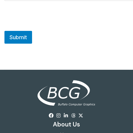
About Us