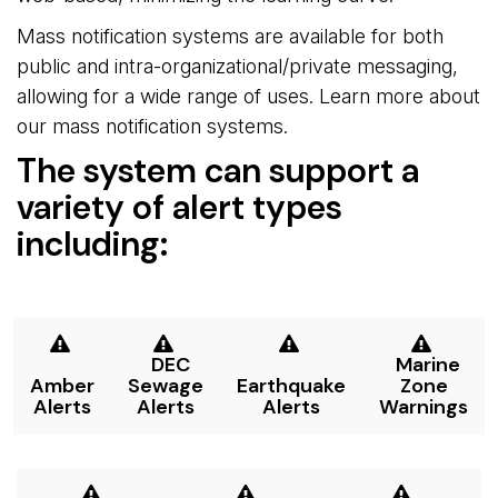
Mass notification systems are available for both
public and intra-organizational/private messaging,
allowing for a wide range of uses. Learn more about
our mass notification systems.
The system can support a
variety of alert types
including:
DEC 
Marine 
Amber
Sewage
Earthquake
Zone
Alerts
Alerts
Alerts
Warnings