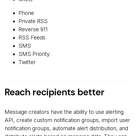
Phone
Private RSS
Reverse 911
RSS Feeds
SMS
SMS Priority
Twitter
Reach recipients better
Message creators have the ability to use alerting
API, create custom notification groups, import user
notification groups, automate alert distribution, and