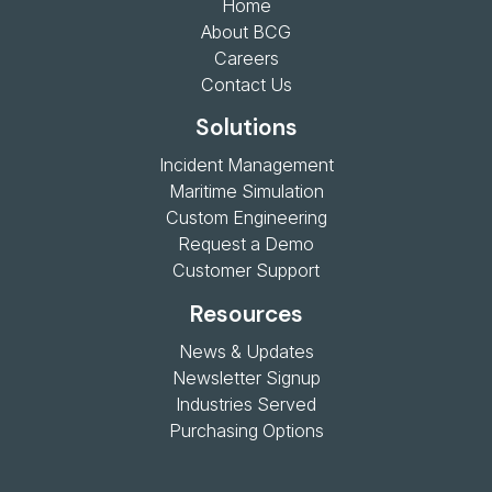
Home
About BCG
Careers
Contact Us
Solutions
Incident Management
Maritime Simulation
Custom Engineering
Request a Demo
Customer Support
Resources
News & Updates
Newsletter Signup
Industries Served
Purchasing Options