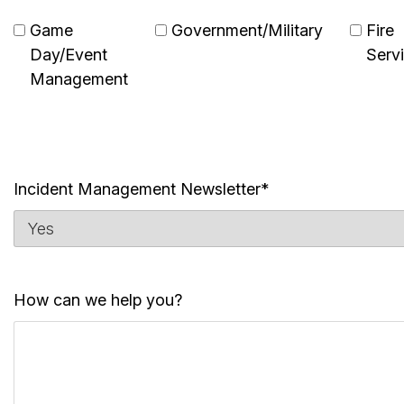
Game
Government/Military
Fire
Day/Event
Serv
Management
Incident Management Newsletter*
How can we help you?