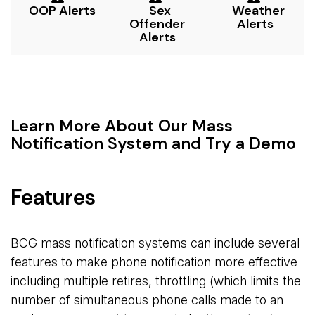
OOP Alerts
Sex 
Weather 
Offender
Alerts
Alerts
Learn More About Our Mass
Notification System and Try a Demo
Features
BCG mass notification systems can include several
features to make phone notification more effective
including multiple retires, throttling (which limits the
number of simultaneous phone calls made to an