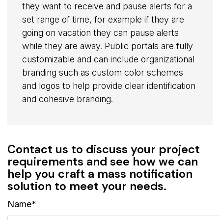
they want to receive and pause alerts for a
set range of time, for example if they are
going on vacation they can pause alerts
while they are away. Public portals are fully
customizable and can include organizational
branding such as custom color schemes
and logos to help provide clear identification
and cohesive branding.
Contact us to discuss your project
requirements and see how we can
help you craft a mass notification
solution to meet your needs.
Name*