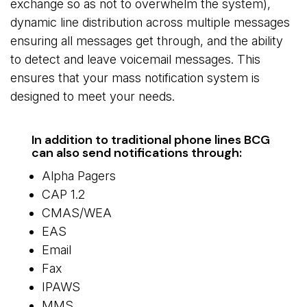
exchange so as not to overwhelm the system),
dynamic line distribution across multiple messages
ensuring all messages get through, and the ability
to detect and leave voicemail messages. This
ensures that your mass notification system is
designed to meet your needs.
In addition to traditional phone lines BCG
can also send notifications through:
Alpha Pagers
CAP 1.2
CMAS/WEA
EAS
Email
Fax
IPAWS
MMS