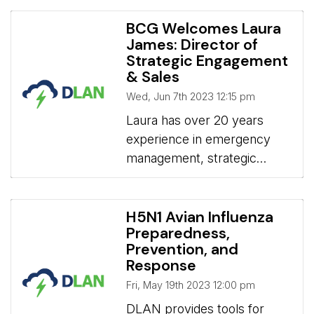
families seeking asylum.
BCG Welcomes Laura
James: Director of
Strategic Engagement
& Sales
Wed, Jun 7th 2023 12:15 pm
Laura has over 20 years 
experience in emergency
management, strategic
planning and policy
development, program and
project management, training
H5N1 Avian Influenza
Preparedness,
and exercise development,
Prevention, and
for municipal and provincial
Response
government, and partner
Fri, May 19th 2023 12:00 pm
agencies. Laura James:
DLAN provides tools for 
Director of Strategic