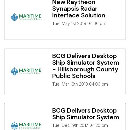
New Raytheon
Synapsis Radar
Interface Solution
Tue, May 1st 2018 04:00 pm
BCG Delivers Desktop
Ship Simulator System
- Hillsborough County
Public Schools
Tue, Mar 13th 2018 04:00 pm
BCG Delivers Desktop
Ship Simulator System
Tue, Dec 19th 2017 04:20 pm