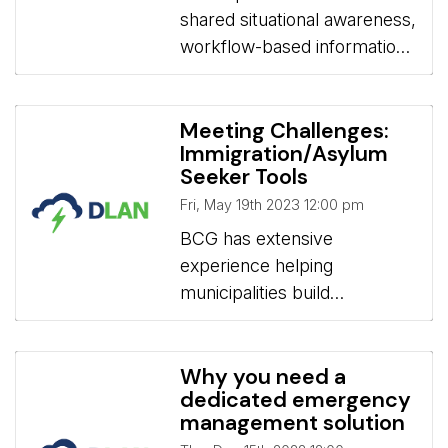
shared situational awareness,
Engagement & Sales
workflow-based information
management, and real-time
communication for H5N1
Avian Influenza tracking,
Meeting Challenges:
Immigration/Asylum
preparedness, response, and
Seeker Tools
mitigation
Fri, May 19th 2023 12:00 pm
BCG has extensive 
experience helping
municipalities build
workflows to manage the
actively changing Asylum
Seeker Mission needs such
Why you need a
dedicated emergency
as Housing, Tracking
management solution
Needed/Provided Services,