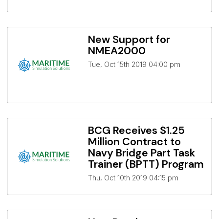
New Support for
NMEA2000
Tue, Oct 15th 2019 04:00 pm
BCG Receives $1.25
Million Contract to
Navy Bridge Part Task
Trainer (BPTT) Program
Thu, Oct 10th 2019 04:15 pm