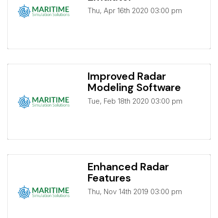
Thu, Apr 16th 2020 03:00 pm
Improved Radar
Modeling Software
Tue, Feb 18th 2020 03:00 pm
Enhanced Radar
Features
Thu, Nov 14th 2019 03:00 pm