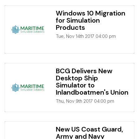
Windows 10 Migration
for Simulation
Products
Tue, Nov 14th 2017 04:00 pm
BCG Delivers New
Desktop Ship
Simulator to
Inlandboatmen's Union
Thu, Nov 9th 2017 04:00 pm
New US Coast Guard,
Army and Navy