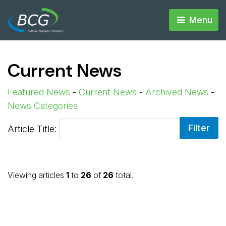
Menu 
Current News
Featured News
- 
Current News
- 
Archived News
- 
News Categories
Article Title: 
Viewing articles
1
to 
26
of 
26
total.