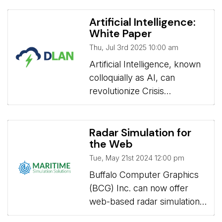
Artificial Intelligence:
White Paper
Thu, Jul 3rd 2025 10:00 am
Artificial Intelligence, known 
colloquially as AI, can
revolutionize Crisis
Information Management
Systems (CIMS) by
enhancing situational
Radar Simulation for
the Web
awareness, speeding up
decision-making, and
Tue, May 21st 2024 12:00 pm
improving overall efficiency
Buffalo Computer Graphics 
during emergencies or
(BCG) Inc. can now offer
events. However,
web-based radar simulation
incorporating AI into CIMS
to maritime schools allowing