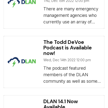
Thu, Dec 15th 2022 12:00 pm
and Relocation.
There are many emergency 
management agencies who
currently use an array of
different apps designed for
normal office operations for
their emergency operations.
The Todd DeVoe
Podcast is Available
However, a dedicated
now!
solution is an important
Wed, Dec 14th 2022 12:00 pm
investment that will improve
an emergency response and
The podcast featured 
simplify your day-to-day
members of the DLAN
operations.
community as well as some
BCG staff.
DLAN 14.1 Now
Available