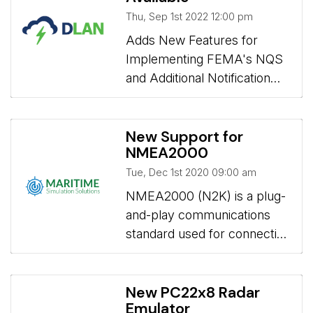
Thu, Sep 1st 2022 12:00 pm
Adds New Features for 
Implementing FEMA's NQS
and Additional Notification
Options
New Support for
NMEA2000
Tue, Dec 1st 2020 09:00 am
NMEA2000 (N2K) is a plug-
and-play communications
standard used for connecting
marine sensors and display
units within ships and boats.
New PC22x8 Radar
Emulator