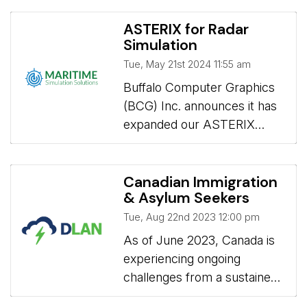
requires an understanding of
for remote student radar
AI and careful consideration
operator training.
ASTERIX for Radar
of its benefits, pitfalls, and
Simulation
best practices.
Tue, May 21st 2024 11:55 am
Buffalo Computer Graphics 
(BCG) Inc. announces it has
expanded our ASTERIX
radar interface capabilities
for our line of radar
simulators.
Canadian Immigration
& Asylum Seekers
Tue, Aug 22nd 2023 12:00 pm
As of June 2023, Canada is 
experiencing ongoing
challenges from a sustained
influx of individuals and