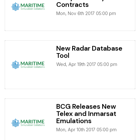
Contracts
Mon, Nov 6th 2017 05:00 pm
New Radar Database
Tool
Wed, Apr 19th 2017 05:00 pm
BCG Releases New
Telex and Inmarsat
Emulations
Mon, Apr 10th 2017 05:00 pm