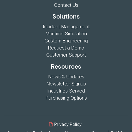
Contact Us
Solutions
Incident Management
Maritime Simulation
Custom Engineering
Request a Demo
Customer Support
Resources
News & Updates
Newsletter Signup
Industries Served
Purchasing Options
Privacy Policy