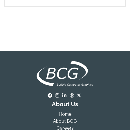
About Us
Home
About BCG
Careers