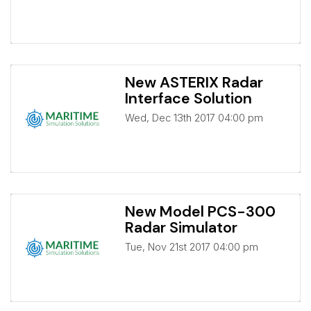
New ASTERIX Radar
Interface Solution
Wed, Dec 13th 2017 04:00 pm
New Model PCS-300
Radar Simulator
Tue, Nov 21st 2017 04:00 pm