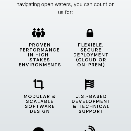
navigating open waters, you can count on
us for:
PROVEN
FLEXIBLE,
PERFORMANCE
SECURE
IN HIGH-
DEPLOYMENT
STAKES
(CLOUD OR
ENVIRONMENTS
ON-PREM)
MODULAR &
U.S.-BASED
SCALABLE
DEVELOPMENT
SOFTWARE
& TECHNICAL
DESIGN
SUPPORT