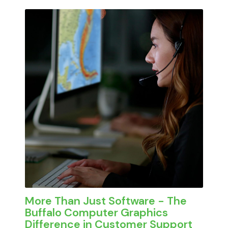
cluttered interfaces, and processes that
At
Buffalo Computer Graphics
, we took a
require extensive training just to complete
different approach. Our platform was built
basic tasks. In high-pressure situations,
for the people doing the work in the field, in
complexity becomes a liability.
the Emergency Operations Center, and
across departments every day.
More Than Just Software - The
Buffalo Computer Graphics
Difference in Customer Support