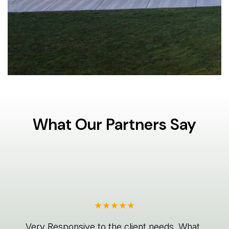
What Our Partners Say
Very Responsive to the client needs. What