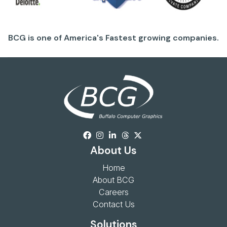
BCG is one of America's Fastest growing companies.
About Us
Home
About BCG
Careers
Contact Us
Solutions