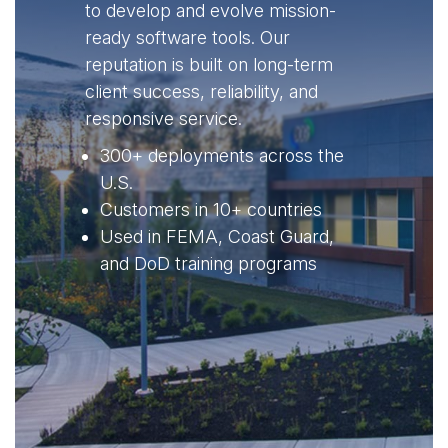
to develop and evolve mission-
ready software tools. Our
reputation is built on long-term
client success, reliability, and
responsive service.
300+ deployments across the
U.S.
Customers in 10+ countries
Used in FEMA, Coast Guard,
and DoD training programs