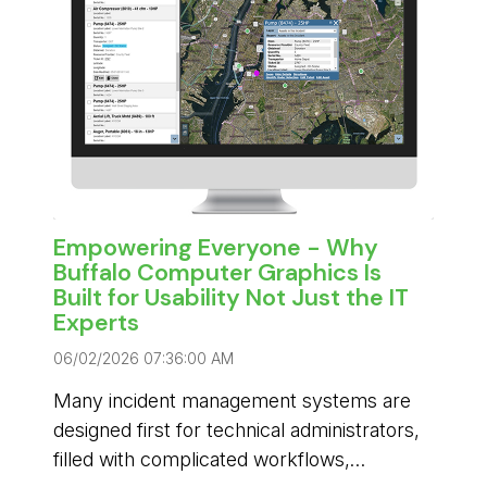
Empowering Everyone - Why
Buffalo Computer Graphics Is
Built for Usability Not Just the IT
Experts
06/02/2026 07:36:00 AM
Many incident management systems are
designed first for technical administrators,
filled with complicated workflows,