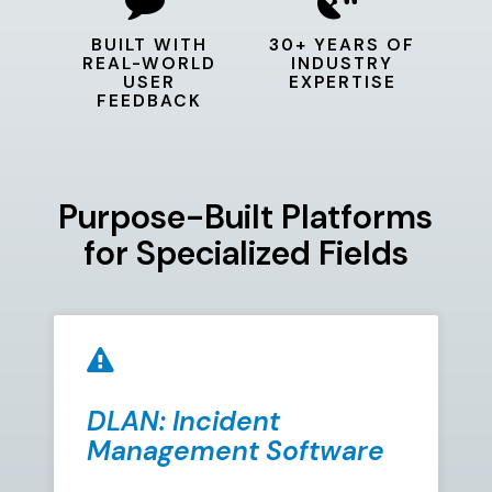
BUILT WITH
30+ YEARS OF
REAL-WORLD
INDUSTRY
USER
EXPERTISE
FEEDBACK
Purpose-Built Platforms
for Specialized Fields
DLAN: Incident
Management Software