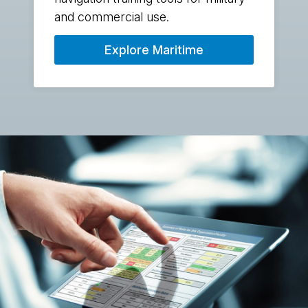
and commercial use.
Explore Maritime