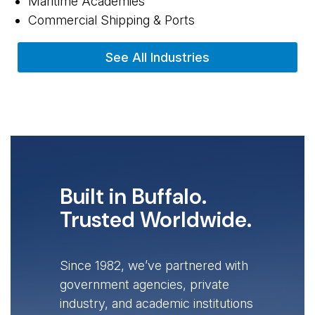
Maritime Academies
Commercial Shipping & Ports
See All Industries
Built in Buffalo.
Trusted Worldwide.
Since 1982, we’ve partnered with
government agencies, private
industry, and academic institutions