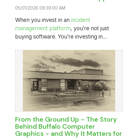
05/01/2026 09:39:00 AM
When you invest in an
incident
management platform
, you’re not just
buying software. You’re investing in
reliability during high-pressure moments
when decisions matter, communication
must be seamless, and downtime isn’t
acceptable.
From the Ground Up - The Story
Behind Buffalo Computer
Graphics - and Why It Matters for