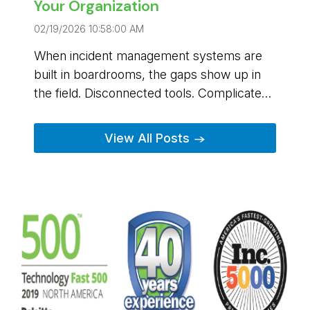
Your Organization
02/19/2026 10:58:00 AM
When incident management systems are
built in boardrooms, the gaps show up in
the field. Disconnected tools. Complicated
workflows. Platforms that require constant
Buffalo Computer Graphics is different. We
workarounds when every second matters.
were built from a problem, and designed
View All Posts →
from the start to address the problems
people were facing.