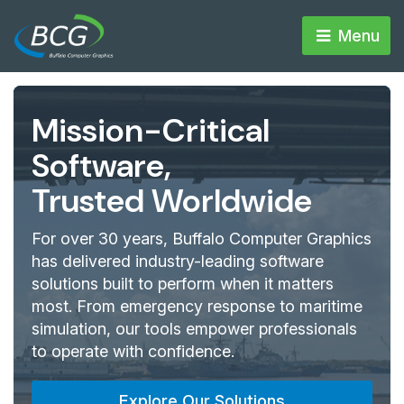
Menu 
Mission-Critical
Software,
Trusted Worldwide
For over 30 years, Buffalo Computer Graphics
has delivered industry-leading software
solutions built to perform when it matters
most. From emergency response to maritime
simulation, our tools empower professionals
to operate with confidence.
Explore Our Solutions