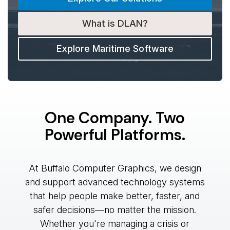
What is DLAN?
Explore Maritime Software
One Company. Two
Powerful Platforms.
At Buffalo Computer Graphics, we design
and support advanced technology systems
that help people make better, faster, and
safer decisions—no matter the mission.
Whether you're managing a crisis or