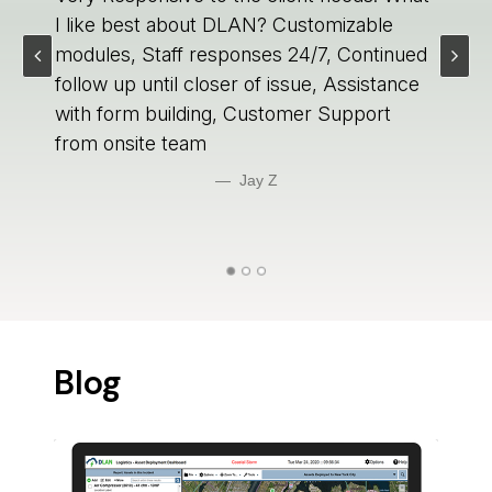
I like best about DLAN? Customizable
modules, Staff responses 24/7, Continued
follow up until closer of issue, Assistance
with form building, Customer Support
from onsite team
Jay Z 
Blog