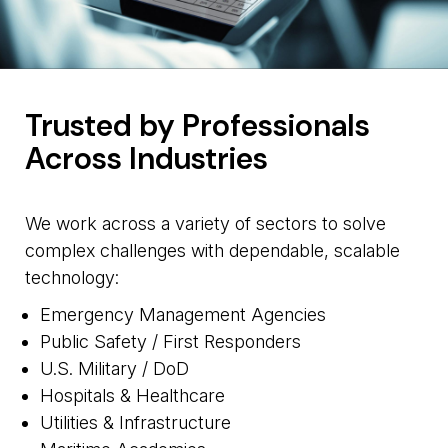
Trusted by Professionals
Across Industries
We work across a variety of sectors to solve
complex challenges with dependable, scalable
technology:
Emergency Management Agencies
Public Safety / First Responders
U.S. Military / DoD
Hospitals & Healthcare
Utilities & Infrastructure