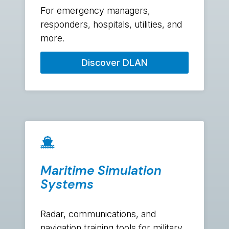
For emergency managers,
responders, hospitals, utilities, and
more.
Discover DLAN
Maritime Simulation
Systems
Radar, communications, and
navigation training tools for military