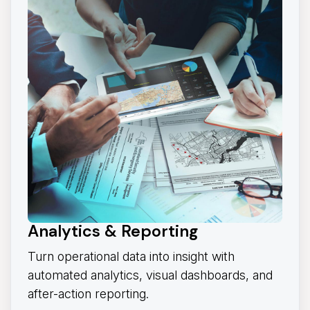
Analytics & Reporting
Turn operational data into insight with
automated analytics, visual dashboards, and
after-action reporting.