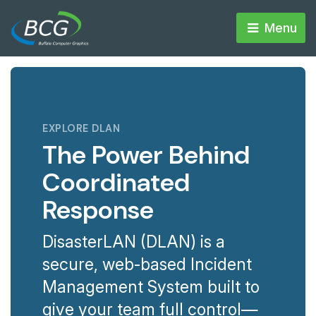
Menu 
EXPLORE DLAN
The Power Behind
Coordinated
Response
DisasterLAN (DLAN) is a
secure, web-based Incident
Management System built to
give your team full control—