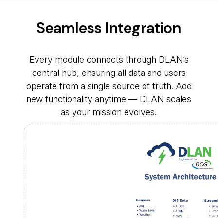
Seamless Integration
Every module connects through DLAN’s
central hub, ensuring all data and users
operate from a single source of truth. Add
new functionality anytime — DLAN scales
as your mission evolves.