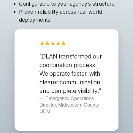
Configurable to your agency’s structure
Proven reliability across real-world
deployments
“DLAN transformed our
coordination process.
We operate faster, with
clearer communication,
and complete visibility.”
Emergency Operations
Director, Midwestern County
OEM