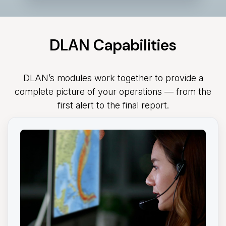
DLAN Capabilities
DLAN’s modules work together to provide a
complete picture of your operations — from the
first alert to the final report.