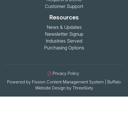
Customer Support
Resources
News & Updates
Newsletter Signup
Industries Served
Purchasing Options
Privacy Policy
Powered by Fission
Content Management System
| 
Buffalo
Website Design
by 
ThreeSixty