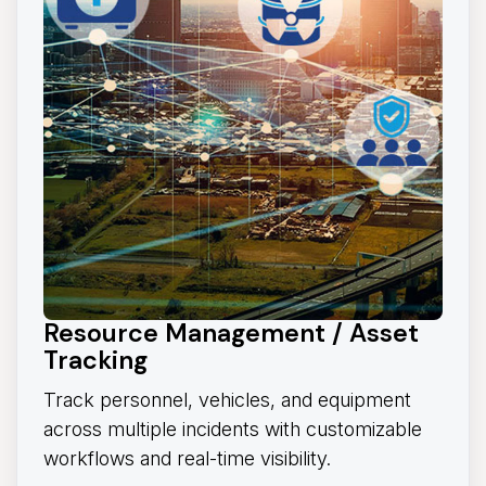
Resource Management / Asset
Tracking
Track personnel, vehicles, and equipment
across multiple incidents with customizable
workflows and real-time visibility.