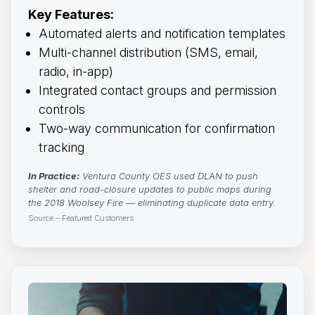
Key Features:
Automated alerts and notification templates
Multi-channel distribution (SMS, email,
radio, in-app)
Integrated contact groups and permission
controls
Two-way communication for confirmation
tracking
In Practice:
Ventura County OES used DLAN to push 
shelter and road-closure updates to public maps during
the 2018 Woolsey Fire — eliminating duplicate data entry.
Source – Featured Customers