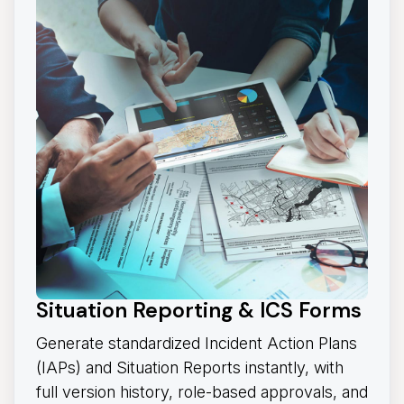
Situation Reporting & ICS Forms
Generate standardized Incident Action Plans
(IAPs) and Situation Reports instantly, with
full version history, role-based approvals, and