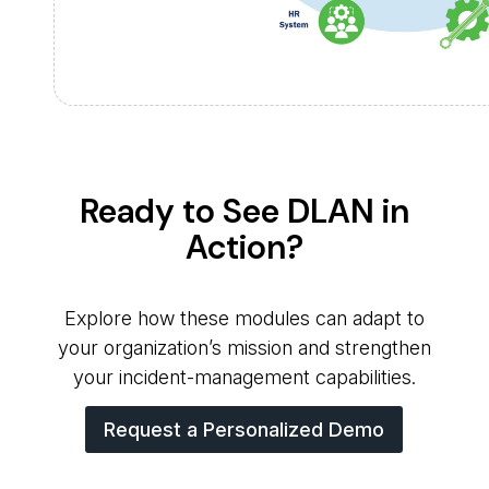
Ready to See DLAN in
Action?
Explore how these modules can adapt to
your organization’s mission and strengthen
your incident-management capabilities.
Request a Personalized Demo