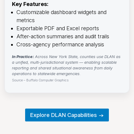
Key Features:
Customizable dashboard widgets and
metrics
Exportable PDF and Excel reports
After-action summaries and audit trails
Cross-agency performance analysis
In Practice:
Across New York State, counties use DLAN as 
a unified, multi-jurisdictional system — enabling scalable
reporting and shared situational awareness from daily
operations to statewide emergencies.
Source – Buffalo Computer Graphics
Explore DLAN Capabilities →