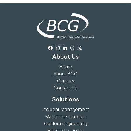
About Us
Home
About BCG
Careers
Contact Us
Solutions
Incident Management
Maritime Simulation
Custom Engineering
Request a Demo