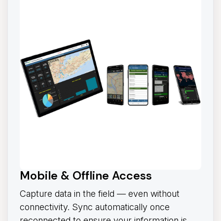
Mobile & Offline Access
Capture data in the field — even without
connectivity. Sync automatically once
reconnected to ensure your information is