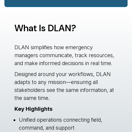
What Is DLAN?
DLAN simplifies how emergency
managers communicate, track resources,
and make informed decisions in real time.
Designed around your workflows, DLAN
adapts to any mission—ensuring all
stakeholders see the same information, at
the same time.
Key Highlights
Unified operations connecting field,
command, and support