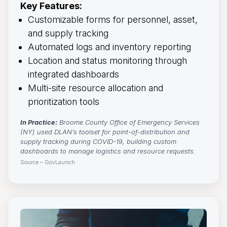
Key Features:
Customizable forms for personnel, asset,
and supply tracking
Automated logs and inventory reporting
Location and status monitoring through
integrated dashboards
Multi-site resource allocation and
prioritization tools
In Practice:
Broome County Office of Emergency Services 
(NY) used DLAN’s toolset for point-of-distribution and
supply tracking during COVID-19, building custom
dashboards to manage logistics and resource requests.
Source – GovLaunch