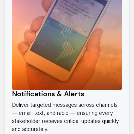
Notifications & Alerts
Deliver targeted messages across channels
— email, text, and radio — ensuring every
stakeholder receives critical updates quickly
and accurately.