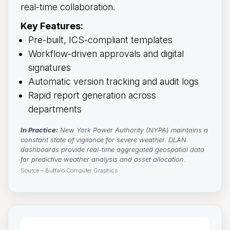
real-time collaboration.
Key Features:
Pre-built, ICS-compliant templates
Workflow-driven approvals and digital
signatures
Automatic version tracking and audit logs
Rapid report generation across
departments
In Practice:
New York Power Authority (NYPA) maintains a 
constant state of vigilance for severe weather. DLAN
dashboards provide real-time aggregated geospatial data
for predictive weather analysis and asset allocation.
Source – Buffalo Computer Graphics