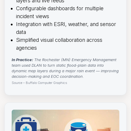
layers and live feeds
Configurable dashboards for multiple
incident views
Integration with ESRI, weather, and sensor
data
Simplified visual collaboration across
agencies
In Practice:
The Rochester (MN) Emergency Management 
team used DLAN to turn static flood-plain data into
dynamic map layers during a major rain event — improving
decision-making and EOC coordination.
Source – Buffalo Computer Graphics