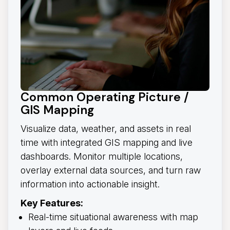
Common Operating Picture /
GIS Mapping
Visualize data, weather, and assets in real
time with integrated GIS mapping and live
dashboards. Monitor multiple locations,
overlay external data sources, and turn raw
information into actionable insight.
Key Features:
Real-time situational awareness with map