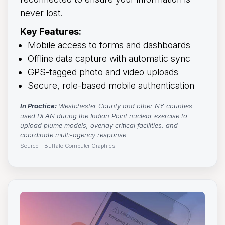
never lost.
Key Features:
Mobile access to forms and dashboards
Offline data capture with automatic sync
GPS-tagged photo and video uploads
Secure, role-based mobile authentication
In Practice:
Westchester County and other NY counties 
used DLAN during the Indian Point nuclear exercise to
upload plume models, overlay critical facilities, and
coordinate multi-agency response.
Source – Buffalo Computer Graphics