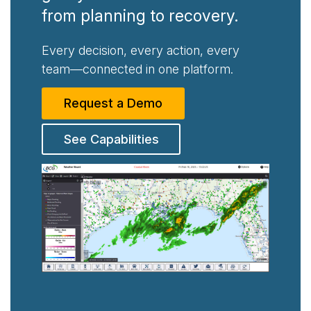
from planning to recovery.
Every decision, every action, every
team—connected in one platform.
Request a Demo
See Capabilities