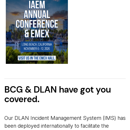
BCG & DLAN have got you
covered.
Our DLAN Incident Management System (IMS) has
been deployed internationally to facilitate the