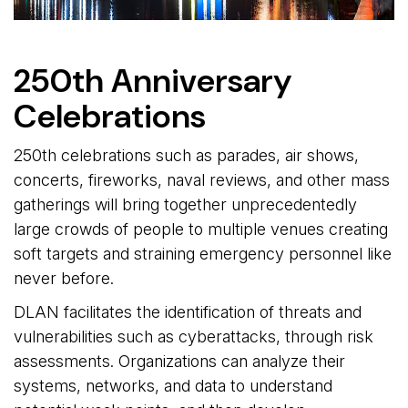
250th Anniversary
Celebrations
250th celebrations such as parades, air shows,
concerts, fireworks, naval reviews, and other mass
gatherings will bring together unprecedentedly
large crowds of people to multiple venues creating
soft targets and straining emergency personnel like
never before.
DLAN facilitates the identification of threats and
vulnerabilities such as cyberattacks, through risk
assessments. Organizations can analyze their
systems, networks, and data to understand