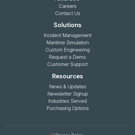
Careers
Contact Us
Solutions
Incident Management
Maritime Simulation
Custom Engineering
Request a Demo
Customer Support
Resources
News & Updates
Newsletter Signup
Industries Served
Purchasing Options