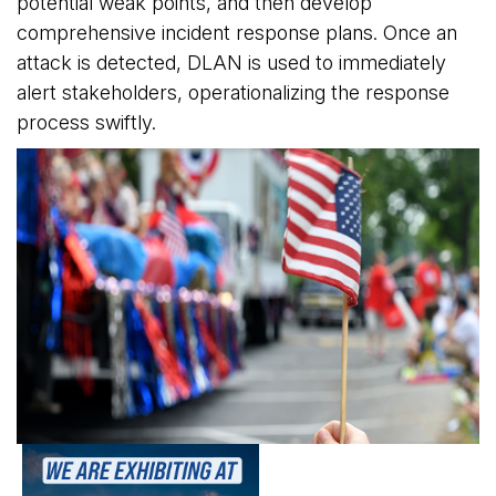
potential weak points, and then develop
comprehensive incident response plans. Once an
attack is detected, DLAN is used to immediately
alert stakeholders, operationalizing the response
process swiftly.