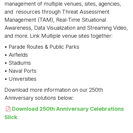
management of multiple venues, sites, agencies,
and resources through Threat Assessment
Management (TAM), Real-Time Situational
Awareness, Data Visualization and Streaming Video,
and more. Link Multiple venue sites together:
• Parade Routes & Public Parks
• Airfields
• Stadiums 
• Naval Ports
• Universities
Download more information on our 250th
Anniversary solutions below:
Download 250th Anniversary Celebrations
Slick