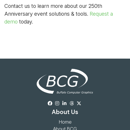
Contact us to learn more about our 250th
Anniversary event solutions & tools.
Request a
demo
today.
About Us
Home
About BCG