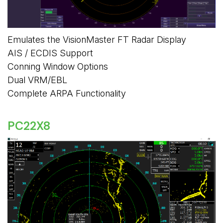
Emulates the VisionMaster FT Radar Display
AIS / ECDIS Support
Conning Window Options
Dual VRM/EBL
Complete ARPA Functionality
PC22X8