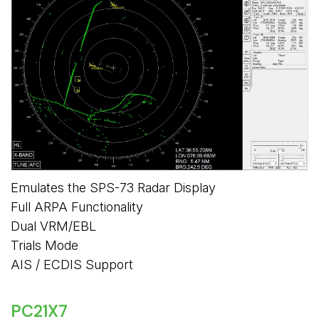
Emulates the SPS-73 Radar Display
Full ARPA Functionality
Dual VRM/EBL
Trials Mode
AIS / ECDIS Support
PC21X7