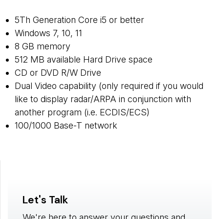
5Th Generation Core i5 or better
Windows 7, 10, 11
8 GB memory
512 MB available Hard Drive space
CD or DVD R/W Drive
Dual Video capability (only required if you would
like to display radar/ARPA in conjunction with
another program (i.e. ECDIS/ECS)
100/1000 Base-T network
Let's Talk
We're here to answer your questions and