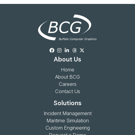
About Us
Home
About BCG
Careers
Contact Us
Solutions
Incident Management
Maritime Simulation
Custom Engineering