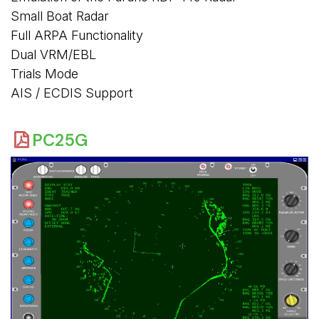
Small Boat Radar
Full ARPA Functionality
Dual VRM/EBL
Trials Mode
AIS / ECDIS Support
PC25G