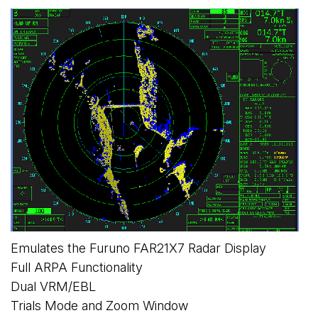
Emulates the Furuno FAR21X7 Radar Display
Full ARPA Functionality
Dual VRM/EBL
Trials Mode and Zoom Window