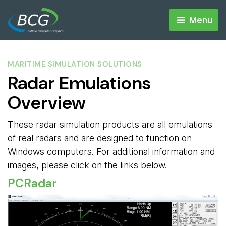
Menu 
MARITIME SIMULATION SOLUTIONS
Radar Emulations
Overview
These radar simulation products are all emulations
of real radars and are designed to function on
Windows computers. For additional information and
images, please click on the links below.
PCRadar