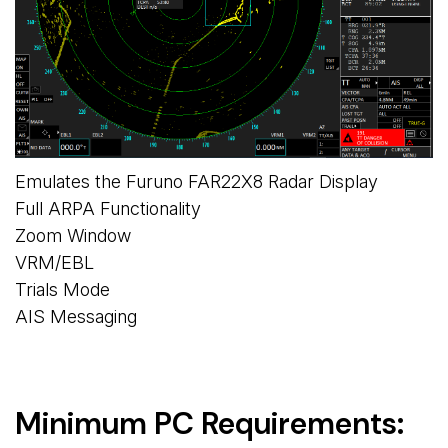
Emulates the Furuno FAR22X8 Radar Display
Full ARPA Functionality
Zoom Window
VRM/EBL
Trials Mode
AIS Messaging
Minimum PC Requirements: