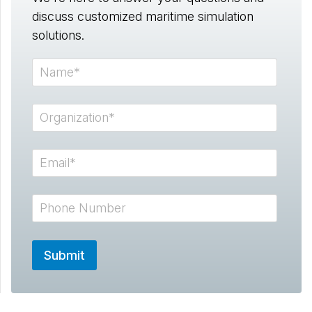
discuss customized maritime simulation
solutions.