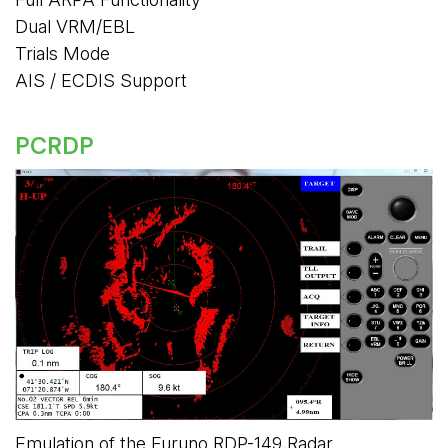
Dual VRM/EBL
Trials Mode
AIS / ECDIS Support
PCRDP
Emulation of the Furuno RDP-149 Radar