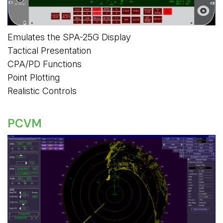
Emulates the SPA-25G Display
Tactical Presentation
CPA/PD Functions
Point Plotting
Realistic Controls
PCVM