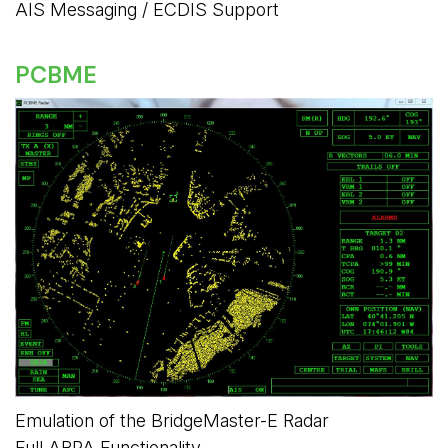
AIS Messaging / ECDIS Support
PCBME
Emulation of the BridgeMaster-E Radar
Full ARPA Functionality