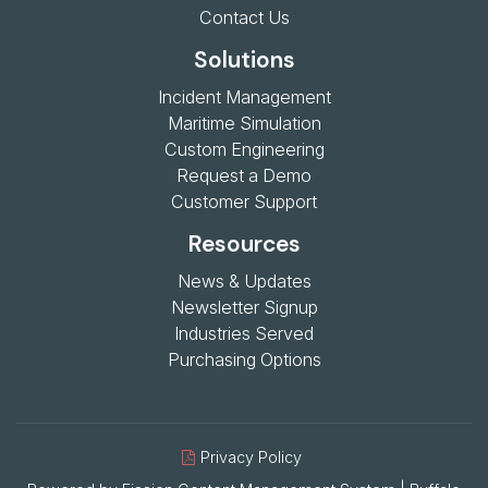
Contact Us
Solutions
Incident Management
Maritime Simulation
Custom Engineering
Request a Demo
Customer Support
Resources
News & Updates
Newsletter Signup
Industries Served
Purchasing Options
Privacy Policy