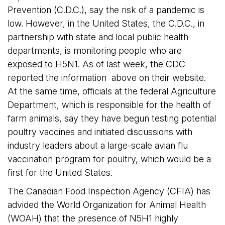
Prevention (C.D.C.), say the risk of a pandemic is
low. However, in the United States, the C.D.C., in
partnership with state and local public health
departments, is monitoring people who are
exposed to H5N1. As of last week, the CDC
reported the information above on their website.
At the same time, officials at the federal Agriculture 
Department, which is responsible for the health of
farm animals, say they have begun testing potential
poultry vaccines and initiated discussions with
industry leaders about a large-scale avian flu
vaccination program for poultry, which would be a
first for the United States.
The Canadian Food Inspection Agency (CFIA) has
advided the World Organization for Animal Health
(WOAH) that the presence of N5H1 highly