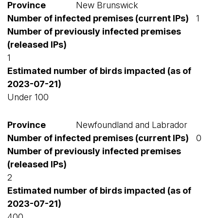
New Brunswick
1
1
Under 100
Newfoundland and Labrador
0
2
400