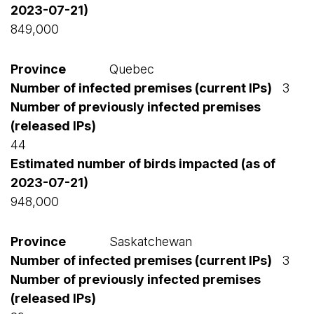
849,000
Quebec
3
44
948,000
Saskatchewan
3