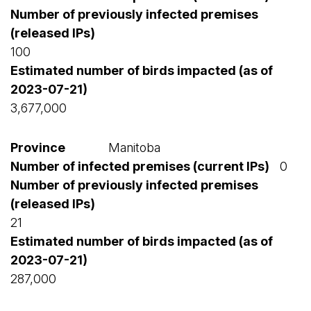
100
3,677,000
Manitoba
0
21
287,000