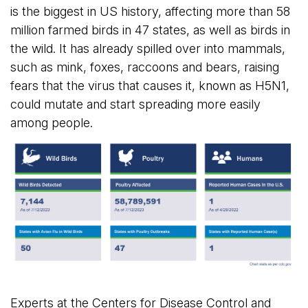
is the biggest in US history, affecting more than 58
million farmed birds in 47 states, as well as birds in
the wild. It has already spilled over into mammals,
such as mink, foxes, raccoons and bears, raising
fears that the virus that causes it, known as H5N1,
could mutate and start spreading more easily
among people.
Experts at the Centers for Disease Control and