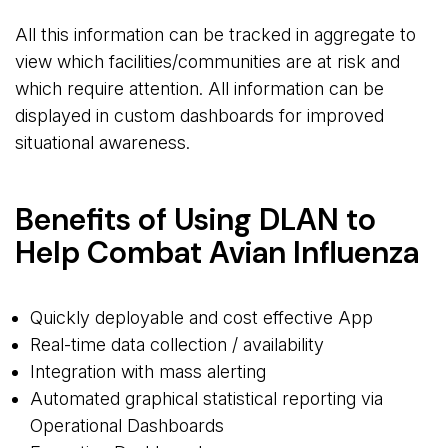
All this information can be tracked in aggregate to
view which facilities/communities are at risk and
which require attention. All information can be
displayed in custom dashboards for improved
situational awareness.
Benefits of Using DLAN to
Help Combat Avian Influenza
Quickly deployable and cost effective App
Real-time data collection / availability
Integration with mass alerting
Automated graphical statistical reporting via
Operational Dashboards