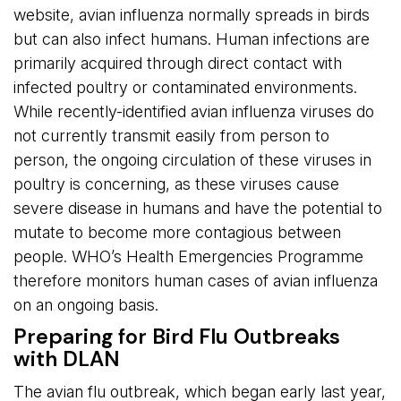
website, avian influenza normally spreads in birds
but can also infect humans. Human infections are
primarily acquired through direct contact with
infected poultry or contaminated environments.
While recently-identified avian influenza viruses do
not currently transmit easily from person to
person, the ongoing circulation of these viruses in
poultry is concerning, as these viruses cause
severe disease in humans and have the potential to
mutate to become more contagious between
people. WHO’s Health Emergencies Programme
therefore monitors human cases of avian influenza
on an ongoing basis.
Preparing for Bird Flu Outbreaks
with DLAN
The avian flu outbreak, which began early last year,