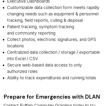
Executive Dashboards
Customizable data collection form meets rapidly
changing needs such as equipment & personnel
tracking, field reports, culling & disposal
Patient tracking, symptom tracking
and community reporting
Collect photos, electronic signatures, and GPS
locations
Centralized data collection / storage / exportable
into Excel / CSV
Secure web-based data access to only
authorized roles
Ability to track expenditures and running totals
Prepare for Emergencies with DLAN
Contact Buffalo Computer Graphics today to try