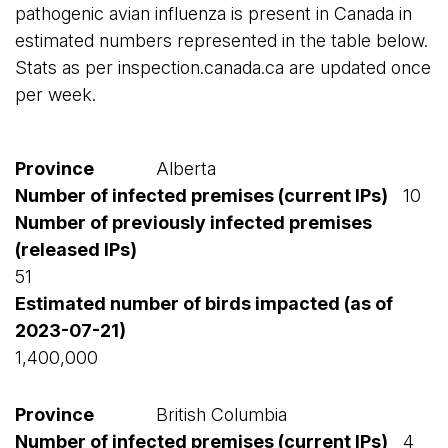
pathogenic avian influenza is present in Canada in
estimated numbers represented in the table below.
Stats as per inspection.canada.ca are updated once
per week.
Alberta
10
51
1,400,000
British Columbia
4