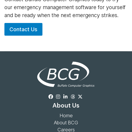
our emergency management software for yourself
and be ready when the next emergency strikes.
Contact Us
About Us
Home
About BCG
Careers