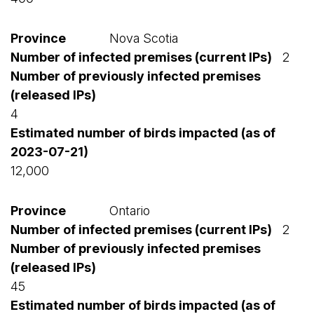
Nova Scotia
2
4
12,000
Ontario
2
45