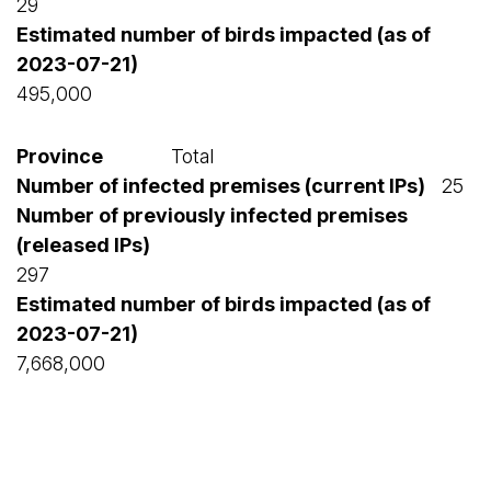
29
495,000
Total
25
297
7,668,000