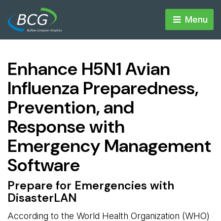
Menu 
Enhance H5N1 Avian
Influenza Preparedness,
Prevention, and
Response with
Emergency Management
Software
Prepare for Emergencies with
DisasterLAN
According to the World Health Organization (WHO)