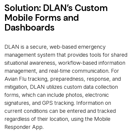
Solution: DLAN’s Custom
Mobile Forms and
Dashboards
DLAN is a secure, web-based emergency
management system that provides tools for shared
situational awareness, workflow-based information
management, and real-time communication. For
Avian Flu tracking, preparedness, response, and
mitigation, DLAN utilizes custom data collection
forms, which can include photos, electronic
signatures, and GPS tracking. Information on
current conditions can be entered and tracked
regardless of their location, using the Mobile
Responder App.