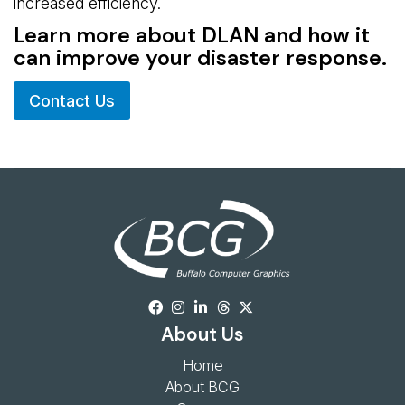
increased efficiency.
Learn more about DLAN and how it
can improve your disaster response.
Contact Us
About Us
Home
About BCG