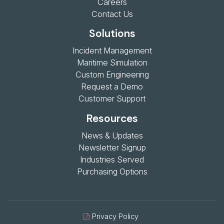
Careers
Contact Us
Solutions
Incident Management
Maritime Simulation
Custom Engineering
Request a Demo
Customer Support
Resources
News & Updates
Newsletter Signup
Industries Served
Purchasing Options
Privacy Policy