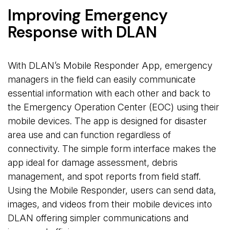
Improving Emergency
Response with DLAN
With DLAN’s Mobile Responder App, emergency
managers in the field can easily communicate
essential information with each other and back to
the Emergency Operation Center (EOC) using their
mobile devices. The app is designed for disaster
area use and can function regardless of
connectivity. The simple form interface makes the
app ideal for damage assessment, debris
management, and spot reports from field staff.
Using the Mobile Responder, users can send data,
images, and videos from their mobile devices into
DLAN offering simpler communications and