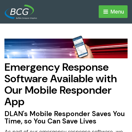
Menu 
Emergency Response
Software Available with
Our Mobile Responder
App
DLAN's Mobile Responder Saves You
Time, so You Can Save Lives
As part of our emergency response software, we