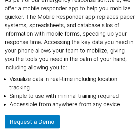
offer a mobile responder app to help you mobilize
quicker. The Mobile Responder app replaces paper
systems, spreadsheets, and database silos of
information with mobile forms, speeding up your
response time. Accessing the key data you need in
your phone allows your team to mobilize, giving
you the tools you need in the palm of your hand,
including allowing you to:
Visualize data in real-time including location
tracking
Simple to use with minimal training required
Accessible from anywhere from any device
Request a Demo