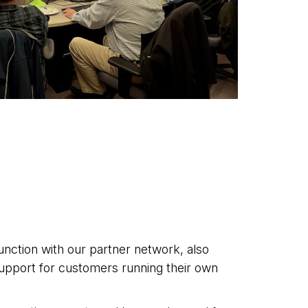
junction with our partner network, also
upport for customers running their own