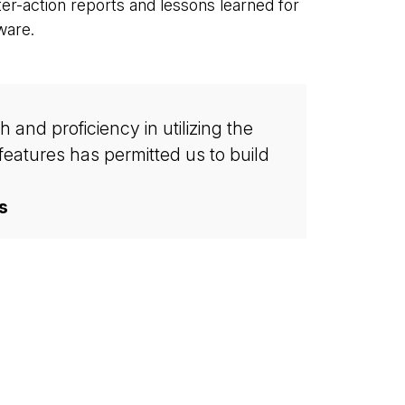
fter-action reports and lessons learned for
ware.
and proficiency in utilizing the
eatures has permitted us to build
s