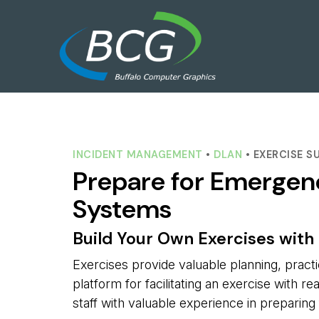
INCIDENT MANAGEMENT
• 
DLAN
• EXERCISE S
Prepare for Emergen
Systems
Build Your Own Exercises with 
Exercises provide valuable planning, prac
platform for facilitating an exercise with r
staff with valuable experience in preparin