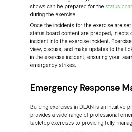
shows can be prepared for the
status boa
during the exercise.
Once the incidents for the exercise are se
status board content are prepped, injects 
incident into the exercise incident. Exercis
view, discuss, and make updates to the tic
in the exercise incident, ensuring your tea
emergency strikes.
Emergency Response M
Building exercises in DLAN is an intuitive 
provides a wide range of professional em
tabletop exercises to providing fully manag