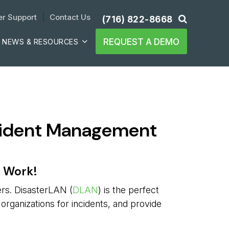
r Support
| 
Contact Us
(716) 822-8668
REQUEST A DEMO
NEWS & RESOURCES
ncident Management
e Work!
ers. DisasterLAN (
DLAN
) is the perfect
 organizations for incidents, and provide