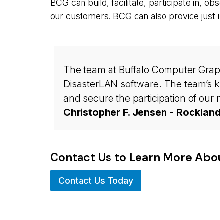
BCG can build, facilitate, participate in, o
our customers. BCG can also provide just i
The team at Buffalo Computer Graphic
DisasterLAN software. The team’s kn
and secure the participation of ou
Christopher F. Jensen - Rocklan
Contact Us to Learn More Ab
Contact Us Today