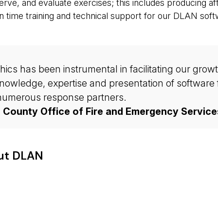
bserve, and evaluate exercises; this includes producing a
n time training and technical support for our DLAN soft
s has been instrumental in facilitating our growth 
owledge, expertise and presentation of software f
r numerous response partners.
d County Office of Fire and Emergency Service
out DLAN