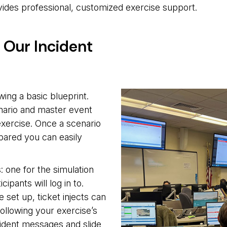
vides professional, customized exercise support.
h Our Incident
wing a basic blueprint.
enario and master event
 exercise. Once a scenario
pared you can easily
: one for the simulation
cipants will log in to.
 set up, ticket injects can
ollowing your exercise’s
cident messages and slide