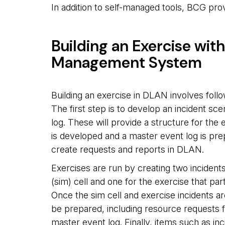
In addition to self-managed tools, BCG pro
Building an Exercise wit
Management System
Building an exercise in DLAN involves follo
The first step is to develop an incident sc
log. These will provide a structure for the
is developed and a master event log is pre
create requests and reports in DLAN.
Exercises are run by creating two incidents
(sim) cell and one for the exercise that parti
Once the sim cell and exercise incidents are
be prepared, including resource requests f
master event log. Finally, items such as in