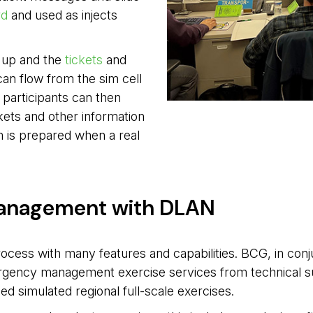
rd
and used as injects 
t up and the
tickets
and 
can flow from the sim cell
e participants can then
kets and other information
m is prepared when a real
anagement with DLAN
process with many features and capabilities. BCG, in con
ergency management exercise services from technical s
ed simulated regional full-scale exercises.