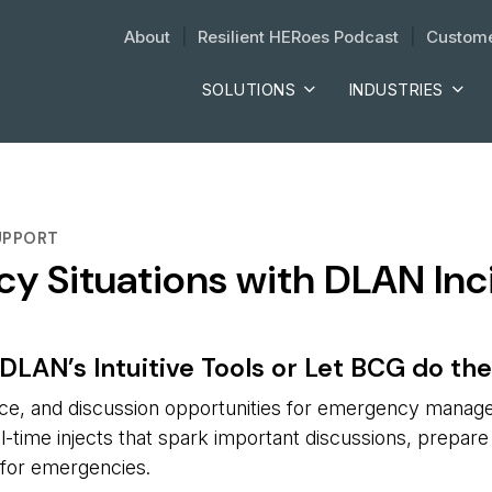
About
| 
Resilient HERoes Podcast
| 
Custome
SOLUTIONS
INDUSTRIES
UPPORT
cy Situations with DLAN I
DLAN’s Intuitive Tools or Let BCG do th
tice, and discussion opportunities for emergency manag
eal-time injects that spark important discussions, prepare
g for emergencies.