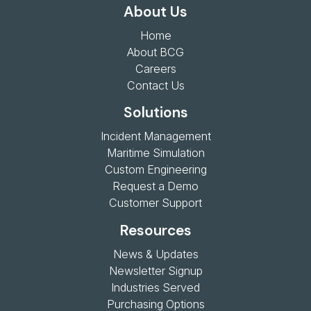
About Us
Home
About BCG
Careers
Contact Us
Solutions
Incident Management
Maritime Simulation
Custom Engineering
Request a Demo
Customer Support
Resources
News & Updates
Newsletter Signup
Industries Served
Purchasing Options