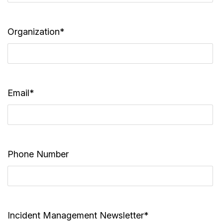
Organization*
Email*
Phone Number
Incident Management Newsletter*