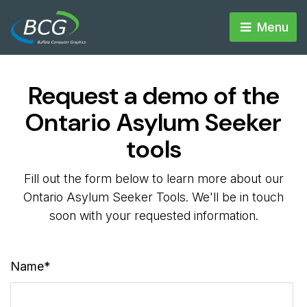
Menu 
Request a demo of the
Ontario Asylum Seeker
tools
Fill out the form below to learn more about our
Ontario Asylum Seeker Tools. We'll be in touch
soon with your requested information.
Name*