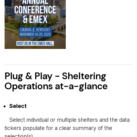
Plug & Play - Sheltering
Operations at-a-glance
Select
Select individual or multiple shelters and the data 
tickers populate for a clear summary of the
selection(s).