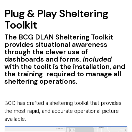
Plug & Play Sheltering
Toolkit
The BCG DLAN Sheltering Toolkit
provides situational awareness
through the clever use of
dashboards and forms.
Included
with the toolit is the installation, and 
the training required to manage all
sheltering operations.
BCG has crafted a sheltering toolkit that provides
the most rapid, and accurate operational picture
available.