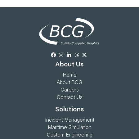
About Us
Home
About BCG
Careers
Contact Us
Solutions
Incident Management
Maritime Simulation
Custom Engineering