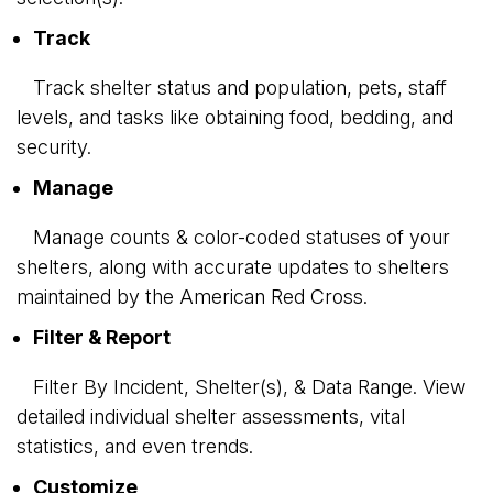
Track
Track shelter status and population, pets, staff 
levels, and tasks like obtaining food, bedding, and
security.
Manage
Manage counts & color-coded statuses of your 
shelters, along with accurate updates to shelters
maintained by the American Red Cross.
Filter & Report
Filter By Incident, Shelter(s), & Data Range. View 
detailed individual shelter assessments, vital
statistics, and even trends.
Customize