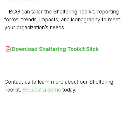
BCG can tailor the Sheltering Toolkit, reporting 
forms, trends, impacts, and iconography to meet
your organization’s needs
Download Sheltering Toolkit Slick
Contact us to learn more about our Sheltering
Toolkit.
Request a demo
today.