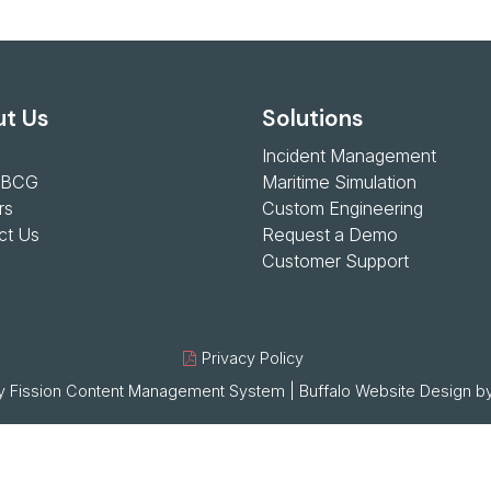
t Us
Solutions
Incident Management
 BCG
Maritime Simulation
rs
Custom Engineering
ct Us
Request a Demo
Customer Support
Privacy Policy
 Fission
Content Management System
| 
Buffalo Website Design
by