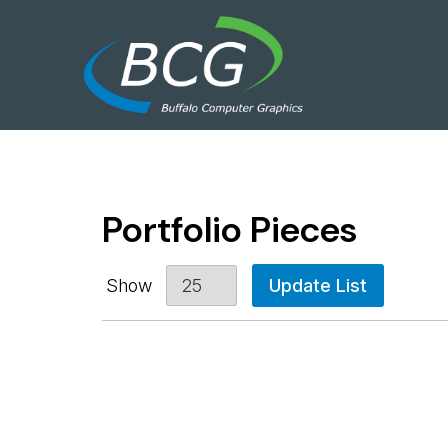
Portfolio Pieces
Show