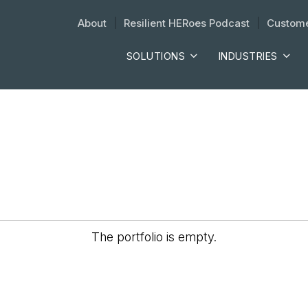
About
| 
Resilient HERoes Podcast
| 
Custome
SOLUTIONS
INDUSTRIES
The portfolio is empty.