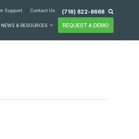
r Support
| 
Contact Us
(716) 822-8668
REQUEST A DEMO
NEWS & RESOURCES