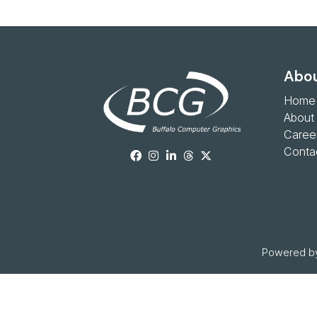
Abou
Home
About
Caree
Conta
Powered by