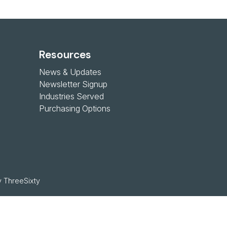
Resources
News & Updates
Newsletter Signup
Industries Served
Purchasing Options
 
ThreeSixty