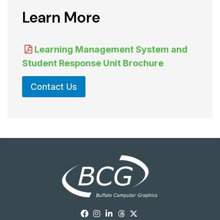
Learn More
Learning Management System and
Student Response Unit Brochure
Contact Us