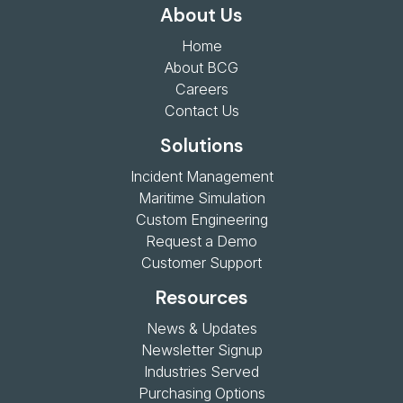
About Us
Home
About BCG
Careers
Contact Us
Solutions
Incident Management
Maritime Simulation
Custom Engineering
Request a Demo
Customer Support
Resources
News & Updates
Newsletter Signup
Industries Served
Purchasing Options