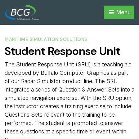
Menu 
MARITIME SIMULATION SOLUTIONS
Student Response Unit
The Student Response Unit (SRU) is a teaching aid
developed by Buffalo Computer Graphics as part
of our Radar Simulator product line. The SRU
integrates a series of Question & Answer Sets into a
simulated navigation exercise. With the SRU option,
the instructor creates a training exercise to include
Questions Sets relevant to the training to be
performed. The student is prompted to answer
these questions at a specific time or event within