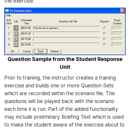
the exercise.
Question Sample from the Student Response
Unit
Prior to training, the instructor creates a training
exercise and builds one or more Question Sets
which are recorded within the scenario file. The
questions will be played back with the scenario
each time it is run. Part of the added functionality
may include preliminary Briefing Text which is used
to make the student aware of the exercise about to