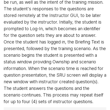
be run, as well as the intent of the training mission.
The student's responses to the questions are
stored remotely at the Instructor GUI, to be later
evaluated by the instructor. Initially, the student is
prompted to Log-In, which becomes an identifier
for the question sets they are about to answer.
Once the student has logged in, the Briefing Text is
presented, followed by the training scenario. As the
scenario begins the student is presented with a
status window providing Ownship and scenario
information. When the scenario time is reached for
question presentation, the SRU screen will display a
new window with instructor created question(s).
The student answers the questions and the
scenario continues. This process may repeat itself
for up to four (4) sets of instructor questions.