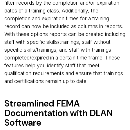
filter records by the completion and/or expiration
dates of a training class. Additionally, the
completion and expiration times for a training
record can now be included as columns in reports.
With these options reports can be created including
staff with specific skills/trainings, staff without
specific skills/trainings, and staff with trainings
completed/expired in a certain time frame. These
features help you identify staff that meet
qualification requirements and ensure that trainings
and certifications remain up to date.
Streamlined FEMA
Documentation with DLAN
Software