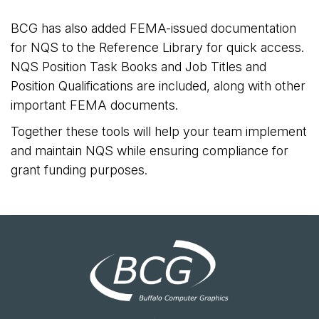
BCG has also added FEMA-issued documentation
for NQS to the Reference Library for quick access.
NQS Position Task Books and Job Titles and
Position Qualifications are included, along with other
important FEMA documents.
Together these tools will help your team implement
and maintain NQS while ensuring compliance for
grant funding purposes.