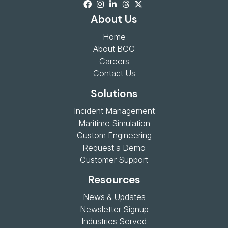
About Us
Home
About BCG
Careers
Contact Us
Solutions
Incident Management
Maritime Simulation
Custom Engineering
Request a Demo
Customer Support
Resources
News & Updates
Newsletter Signup
Industries Served