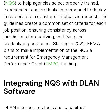
(
NQS
) to help agencies select properly trained,
experienced, and credentialed personnel to deploy
in response to a disaster or mutual-aid request. The
guidelines create a common set of criteria for each
job position, ensuring consistency across
jurisdictions for qualifying, certifying and
credentialing personnel. Starting in 2022, FEMA
plans to make implementation of the NQS a
requirement for Emergency Management
Performance Grant (
EMPG
) funding.
Integrating NQS with DLAN
Software
DLAN incorporates tools and capabilities