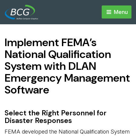
Menu 
Implement FEMA’s
National Qualification
System with DLAN
Emergency Management
Software
Select the Right Personnel for
Disaster Responses
FEMA developed the National Qualification System