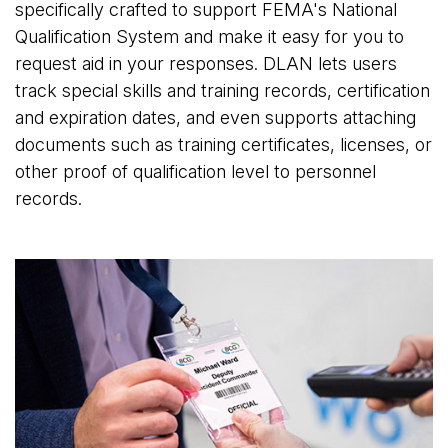
specifically crafted to support FEMA's National
Qualification System and make it easy for you to
request aid in your responses. DLAN lets users
track special skills and training records, certification
and expiration dates, and even supports attaching
documents such as training certificates, licenses, or
other proof of qualification level to personnel
records.