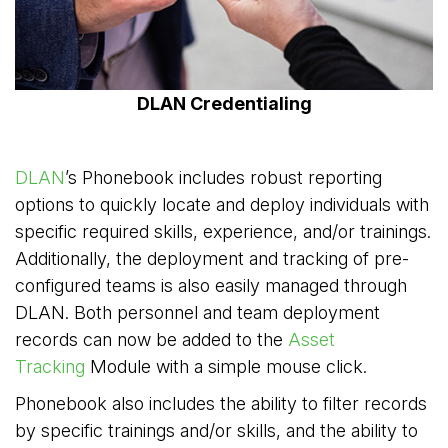
DLAN Credentialing
DLAN
’s Phonebook includes robust reporting
options to quickly locate and deploy individuals with
specific required skills, experience, and/or trainings.
Additionally, the deployment and tracking of pre-
configured teams is also easily managed through
DLAN. Both personnel and team deployment
records can now be added to the
Asset
Tracking
Module with a simple mouse click.
Phonebook also includes the ability to filter records
by specific trainings and/or skills, and the ability to