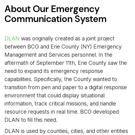
About Our Emergency
Communication System
DLAN
was originally created as a joint project 
between BCG and Erie County (NY) Emergency
Management and Services personnel. In the
aftermath of September 11th, Erie County saw the
need to expand its emergency response
capabilities. Specifically, the County wanted to
transition from pen and paper to a digital response
environment that could display situational
information, track critical missions, and handle
resource requests in real time. BCG developed
DLAN to fill this need.
DLAN is used by counties, cities, and other entities