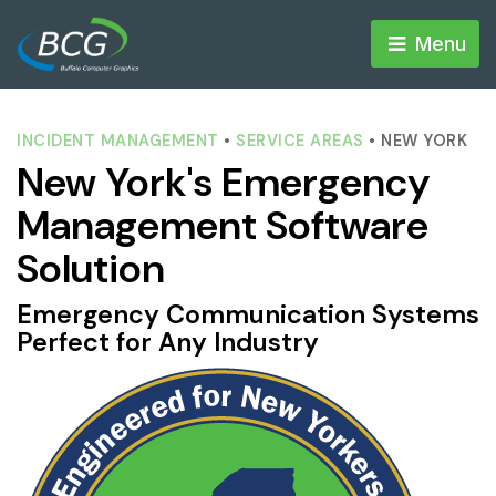
Menu 
INCIDENT MANAGEMENT
• 
SERVICE AREAS
• NEW YORK
New York's Emergency
Management Software
Solution
Emergency Communication Systems
Perfect for Any Industry