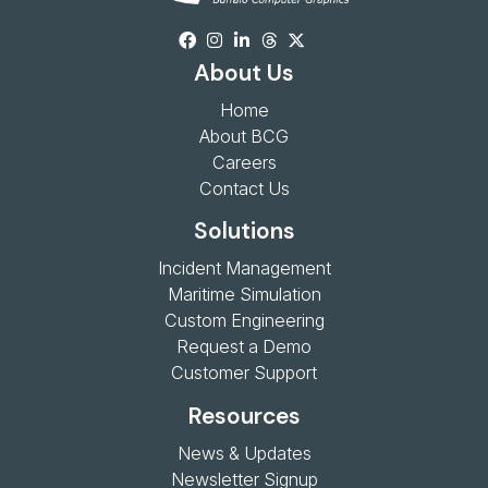
About Us
Home
About BCG
Careers
Contact Us
Solutions
Incident Management
Maritime Simulation
Custom Engineering
Request a Demo
Customer Support
Resources
News & Updates
Newsletter Signup