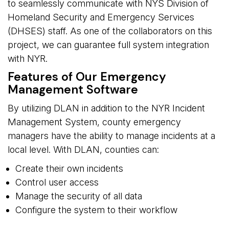
to seamlessly communicate with NYS Division of
Homeland Security and Emergency Services
(DHSES) staff. As one of the collaborators on this
project, we can guarantee full system integration
with NYR.
Features of Our Emergency
Management Software
By utilizing DLAN in addition to the NYR Incident
Management System, county emergency
managers have the ability to manage incidents at a
local level. With DLAN, counties can:
Create their own incidents
Control user access
Manage the security of all data
Configure the system to their workflow