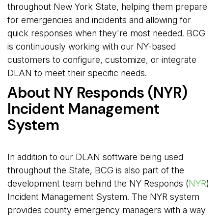
throughout New York State, helping them prepare
for emergencies and incidents and allowing for
quick responses when they're most needed. BCG
is continuously working with our NY-based
customers to configure, customize, or integrate
DLAN to meet their specific needs.
About NY Responds (NYR)
Incident Management
System
In addition to our DLAN software being used
throughout the State, BCG is also part of the
development team behind the NY Responds (
NYR
)
Incident Management System. The NYR system
provides county emergency managers with a way