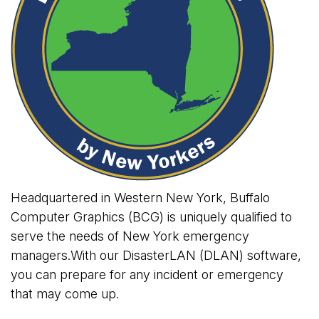
Headquartered in Western New York, Buffalo
Computer Graphics (BCG) is uniquely qualified to
serve the needs of New York emergency
managers.With our DisasterLAN (DLAN) software,
you can prepare for any incident or emergency
that may come up.