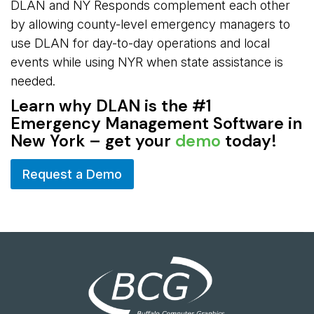
DLAN and NY Responds complement each other
by allowing county-level emergency managers to
use DLAN for day-to-day operations and local
events while using NYR when state assistance is
needed.
Learn why DLAN is the #1
Emergency Management Software in
New York – get your
demo
today!
Request a Demo