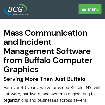
Menu 
Mass Communication
and Incident
Management Software
from Buffalo Computer
Graphics
Serving More Than Just Buffalo
For over 40 years, we’ve provided Buffalo, NY, with
software, hardware, and systems engineering to
organizations and businesses across several