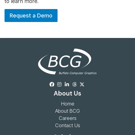
to learn more.
Request a Demo
About Us
Home
About BCG
Careers
Contact Us