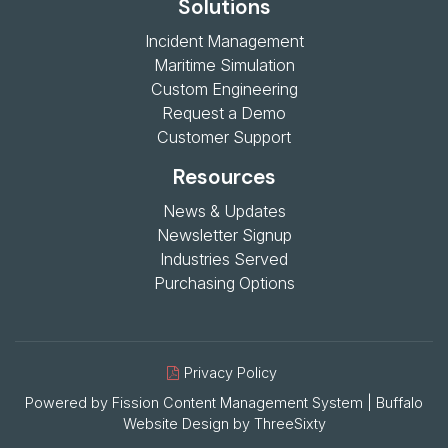
Solutions
Incident Management
Maritime Simulation
Custom Engineering
Request a Demo
Customer Support
Resources
News & Updates
Newsletter Signup
Industries Served
Purchasing Options
Privacy Policy
Powered by Fission
Content Management System
| 
Buffalo
Website Design
by 
ThreeSixty