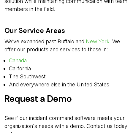
solution while maintaining communication with team
members in the field.
Our Service Areas
We’ve expanded past Buffalo and
New York
. We
offer our products and services to those in:
Canada
California
The Southwest
And everywhere else in the United States
Request a Demo
See if our incident command software meets your
organization's needs with a demo. Contact us today