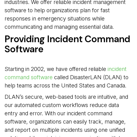
industries. We offer reliable incident management
software to help organizations plan for fast
responses in emergency situations while
communicating and managing essential data.
Providing Incident Command
Software
Starting in 2002, we have offered reliable
incident
command software
called DisasterLAN (DLAN) to 
help teams across the United States and Canada.
DLAN’s secure, web-based tools are intuitive, and
our automated custom workflows reduce data
entry and error. With our incident command
software, organizations can easily track, manage,
and report on multiple incidents using one unified