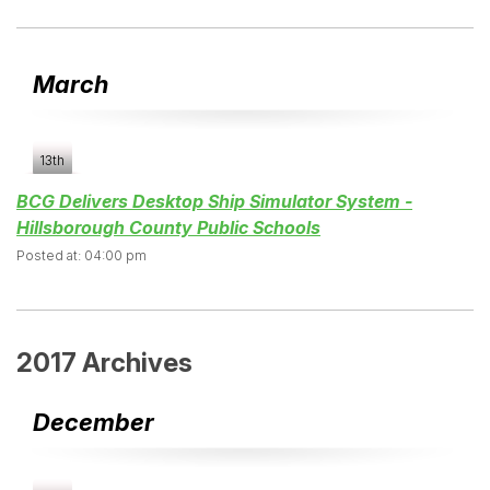
March
13th
BCG Delivers Desktop Ship Simulator System -
Hillsborough County Public Schools
Posted at: 04:00 pm
2017 Archives
December