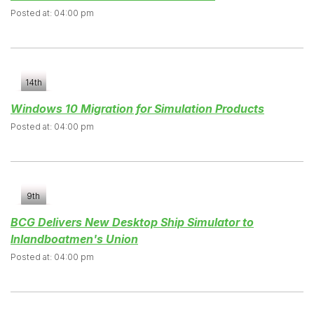
Posted at: 04:00 pm
14th
Windows 10 Migration for Simulation Products
Posted at: 04:00 pm
9th
BCG Delivers New Desktop Ship Simulator to
Inlandboatmen's Union
Posted at: 04:00 pm