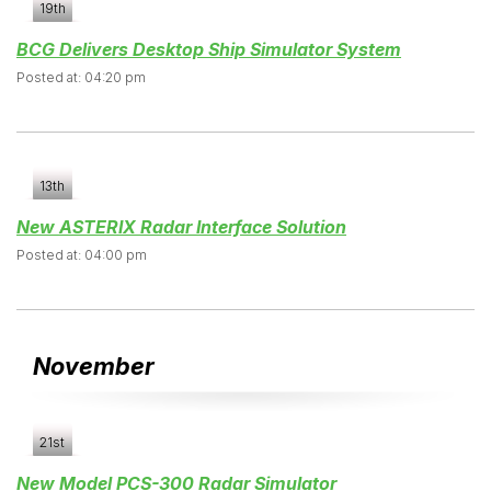
19th
BCG Delivers Desktop Ship Simulator System
Posted at: 04:20 pm
13th
New ASTERIX Radar Interface Solution
Posted at: 04:00 pm
November
21st
New Model PCS-300 Radar Simulator