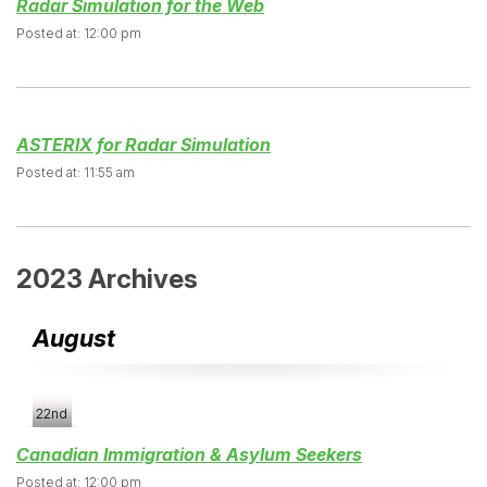
Radar Simulation for the Web
Posted at: 12:00 pm
ASTERIX for Radar Simulation
Posted at: 11:55 am
2023 Archives
August
22nd
Canadian Immigration & Asylum Seekers
Posted at: 12:00 pm