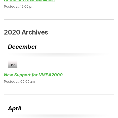
Posted at: 12:00 pm
2020 Archives
December
1st
New Support for NMEA2000
Posted at: 09:00 am
April