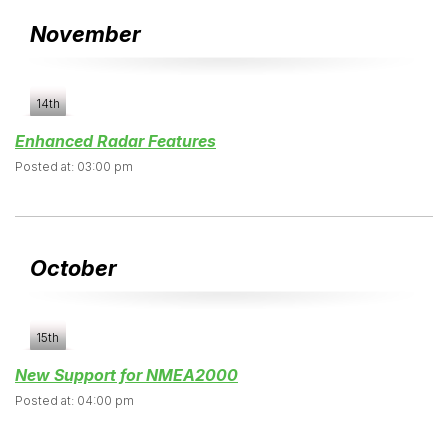
November
14th
Enhanced Radar Features
Posted at: 03:00 pm
October
15th
New Support for NMEA2000
Posted at: 04:00 pm