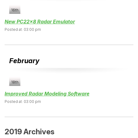
16th
New PC22x8 Radar Emulator
Posted at: 03:00 pm
February
18th
Improved Radar Modeling Software
Posted at: 03:00 pm
2019 Archives