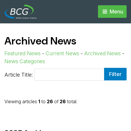
Menu 
Archived News
Featured News
- 
Current News
- 
Archived News
- 
News Categories
Article Title: 
Viewing articles
1
to 
26
of 
26
total.