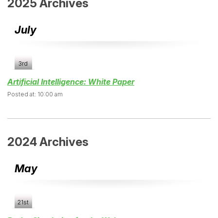
2025 Archives
July
3rd
Artificial Intelligence: White Paper
Posted at: 10:00 am
2024 Archives
May
21st