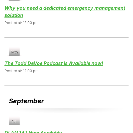
Why you need a dedicated emergency management
solution
Posted at: 12:00 pm
14th
The Todd DeVoe Podcast is Available now!
Posted at: 12:00 pm
September
1st
DLAN 14.1 Now Available