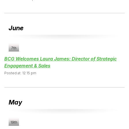
June
7th
BCG Welcomes Laura James: Director of Strategic
Engagement & Sales
Posted at: 12:15 pm
May
19th