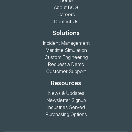
Home
About BCG
Careers
Contact Us
Solutions
Incident Management
Maritime Simulation
Custom Engineering
Request a Demo
Customer Support
Resources
News & Updates
Newsletter Signup
Industries Served
Purchasing Options