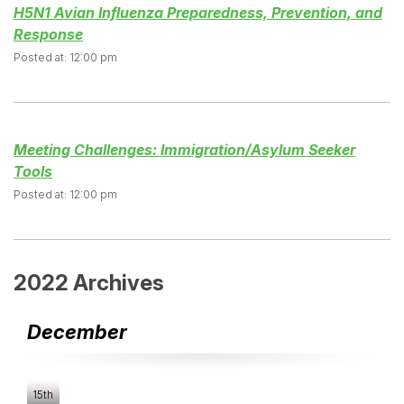
H5N1 Avian Influenza Preparedness, Prevention, and
Response
Posted at: 12:00 pm
Meeting Challenges: Immigration/Asylum Seeker
Tools
Posted at: 12:00 pm
2022 Archives
December
15th