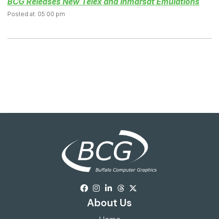
BCG Releases New Telex and Inmarsat Emulations
Posted at: 05:00 pm
About Us