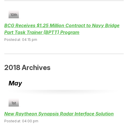
10th
BCG Receives $1.25 Million Contract to Navy Bridge
Part Task Trainer (BPTT) Program
Posted at: 04:15 pm
2018 Archives
May
1st
New Raytheon Synapsis Radar Interface Solution
Posted at: 04:00 pm