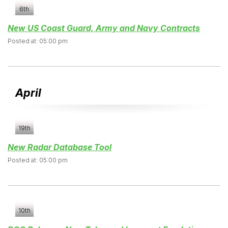
6th
New US Coast Guard, Army and Navy Contracts
Posted at: 05:00 pm
April
19th
New Radar Database Tool
Posted at: 05:00 pm
10th