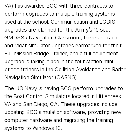
VA) has awarded BCG with three contracts to
perform upgrades to multiple training systems
used at the school. Communication and ECDIS
upgrades are planned for the Army’s 15 seat
GMDSS / Navigation Classroom, there are radar
and radar simulator upgrades earmarked for their
Full Mission Bridge Trainer, and a full equipment
upgrade is taking place in the four station mini-
bridge trainers in the Collision Avoidance and Radar
Navigation Simulator (CARNS).
The US Navy is having BCG perform upgrades to
the Boat Control Simulators located in Littlecreek,
VA and San Diego, CA. These upgrades include
updating BCG simulation software, providing new
computer hardware and migrating the training
systems to Windows 10.