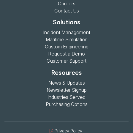
Careers
Contact Us
Solutions
Incident Management
Maritime Simulation
Custom Engineering
Request a Demo
Customer Support
Resources
News & Updates
Newsletter Signup
Industries Served
Purchasing Options
Privacy Policy