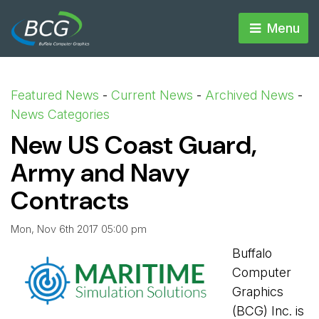
Menu 
Featured News
- 
Current News
- 
Archived News
- 
News Categories
New US Coast Guard,
Army and Navy
Contracts
Mon, Nov 6th 2017 05:00 pm
Buffalo
Computer
Graphics
(BCG) Inc. is