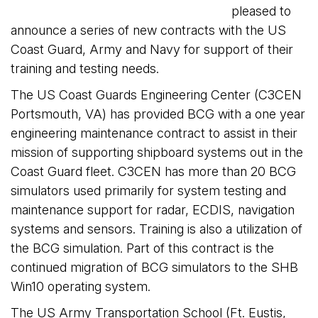
pleased to
announce a series of new contracts with the US
Coast Guard, Army and Navy for support of their
training and testing needs.
The US Coast Guards Engineering Center (C3CEN
Portsmouth, VA) has provided BCG with a one year
engineering maintenance contract to assist in their
mission of supporting shipboard systems out in the
Coast Guard fleet. C3CEN has more than 20 BCG
simulators used primarily for system testing and
maintenance support for radar, ECDIS, navigation
systems and sensors. Training is also a utilization of
the BCG simulation. Part of this contract is the
continued migration of BCG simulators to the SHB
Win10 operating system.
The US Army Transportation School (Ft. Eustis,