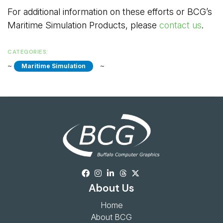
For additional information on these efforts or BCG’s
Maritime Simulation Products, please
contact us
.
CATEGORIES:
~ 
~ 
Maritime Simulation
About Us
Home
About BCG