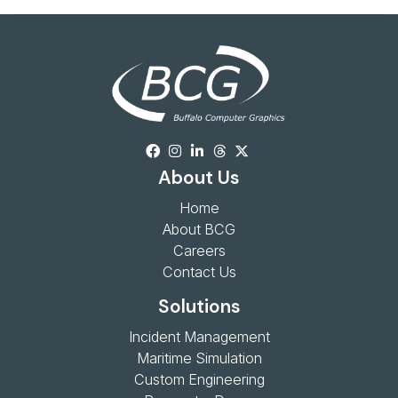
About Us
Home
About BCG
Careers
Contact Us
Solutions
Incident Management
Maritime Simulation
Custom Engineering