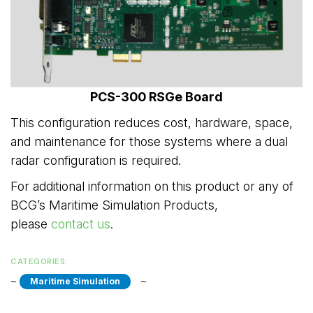
PCS-300 RSGe Board
This configuration reduces cost, hardware, space,
and maintenance for those systems where a dual
radar configuration is required.
For additional information on this product or any of
BCG’s Maritime Simulation Products,
please
contact us
.
CATEGORIES:
~ 
~ 
Maritime Simulation