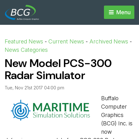
Menu 
Featured News
- 
Current News
- 
Archived News
- 
News Categories
New Model PCS-300
Radar Simulator
Tue, Nov 21st 2017 04:00 pm
Buffalo
Computer
Graphics
(BCG) Inc. is
now