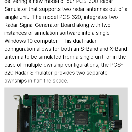
delivering a new model of our PCS-300 Radar
Simulator that supports two radar antennas out of a
single unit. The model PCS-320, integrates two
Radar Signal Generator Board along with two
instances of simulation software into a single
Windows 10 computer. This dual radar
configuration allows for both an S-Band and X-Band
antenna to be simulated from a single unit, or in the
case of multiple ownship configurations, the PCS-
320 Radar Simulator provides two separate
ownships in half the space.