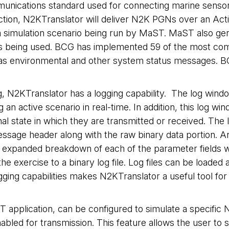
cations standard used for connecting marine sensors a
ction, N2KTranslator will deliver N2K PGNs over an Ac
 in a simulation scenario being run by MaST. MaST als
r is being used. BCG has implemented 59 of the most c
l as environmental and other system status messages. B
 N2KTranslator has a logging capability. The log windo
 active scenario in real-time. In addition, this log wind
nal state in which they are transmitted or received. Th
ssage header along with the raw binary data portion. 
expanded breakdown of each of the parameter fields with
e exercise to a binary log file. Log files can be loade
ging capabilities makes N2KTranslator a useful tool fo
 application, can be configured to simulate a specifi
led for transmission. This feature allows the user to