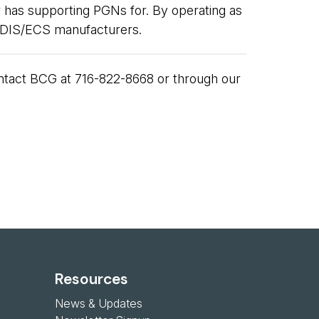
 has supporting PGNs for. By operating as
 ECDIS/ECS manufacturers.
contact BCG at 716-822-8668 or through our
Resources
News & Updates