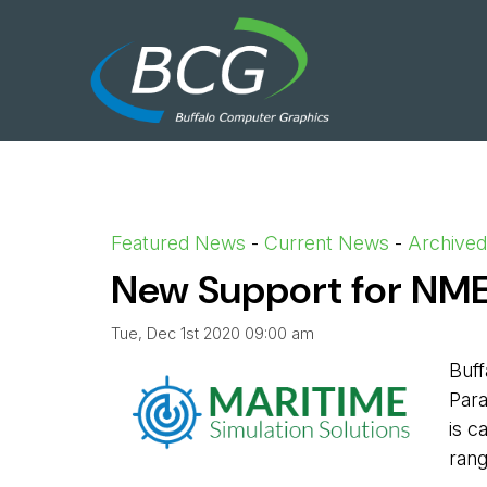
Featured News
- 
Current News
- 
Archive
New Support for N
Tue, Dec 1st 2020 09:00 am
Buff
Para
is c
rang