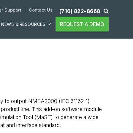
r Support
| 
Contact Us
(716) 822-8668
REQUEST A DEMO
NEWS & RESOURCES
ity to output NMEA2000 (IEC 61162-1)
product line. This add-on software module
imulation Tool (MaST) to generate a wide
mat and interface standard.