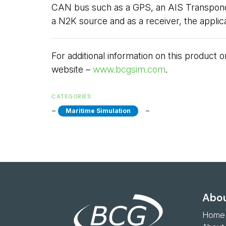
CAN bus such as a GPS, an AIS Transponder
a N2K source and as a receiver, the appli
For additional information on this product
website –
www.bcgsim.com
.
CATEGORIES:
~ 
~ 
Maritime Simulation
Abou
Home