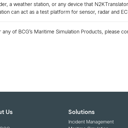
, a weather station, or any device that N2KTranslator
cation can act as a test platform for sensor, radar and
 or any of BCG’s Maritime Simulation Products, please 
t Us
Solutions
Incident Management