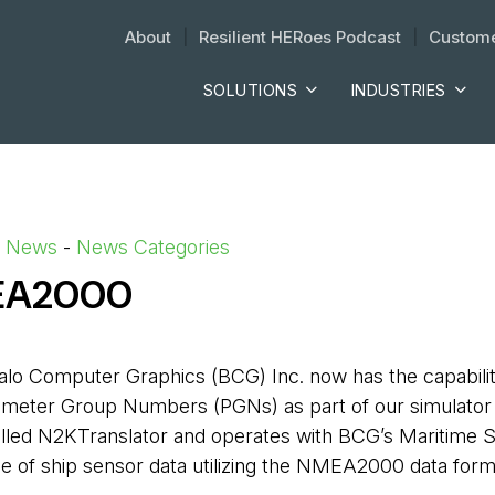
About
| 
Resilient HERoes Podcast
| 
Custome
SOLUTIONS
INDUSTRIES
d News
- 
News Categories
MEA2000
alo Computer Graphics (BCG) Inc. now has the capabil
meter Group Numbers (PGNs) as part of our simulator 
alled N2KTranslator and operates with BCG’s Maritime S
e of ship sensor data utilizing the NMEA2000 data for