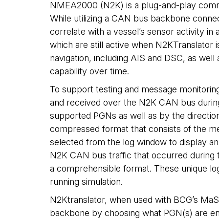
NMEA2000 (N2K) is a plug-and-play communi
While utilizing a CAN bus backbone conne
correlate with a vessel’s sensor activity
which are still active when N2KTranslato
navigation, including AIS and DSC, as wel
capability over time.
To support testing and message monitoring,
and received over the N2K CAN bus during an
supported PGNs as well as by the directio
compressed format that consists of the me
selected from the log window to display an 
N2K CAN bus traffic that occurred during th
a comprehensible format. These unique log
running simulation.
N2Ktranslator, when used with BCG’s MaST
backbone by choosing what PGN(s) are enab