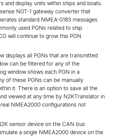
nd display units within ships and boats.
tisense NGT-1 gateway converter that
o generates standard NMEA-0183 messages
ommonly used PGNs related to ship
CG will continue to grow this PGN
w displays all PGNs that are transmitted
ow can be filtered for any of the
e log window shows each PGN in a
Any of these PGNs can be manually
in it. There is an option to save all the
d and viewed at any time by N2KTranslator in
r real NMEA2000 configurations not
c N2K sensor device on the CAN bus
 simulate a single NMEA2000 device on the