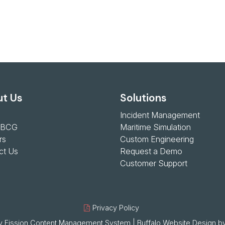
t Us
Solutions
Incident Management
 BCG
Maritime Simulation
rs
Custom Engineering
ct Us
Request a Demo
Customer Support
Privacy Policy
 Fission
Content Management System
| 
Buffalo Website Design
by