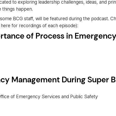
cated to exploring leadership challenges, ideas, and prin
e things happen.
me BCG staff, will be featured during the podcast. Chec
here for recordings of each episode):
ortance of Process in Emergen
cy Management During Super B
Office of Emergency Services and Public Safety