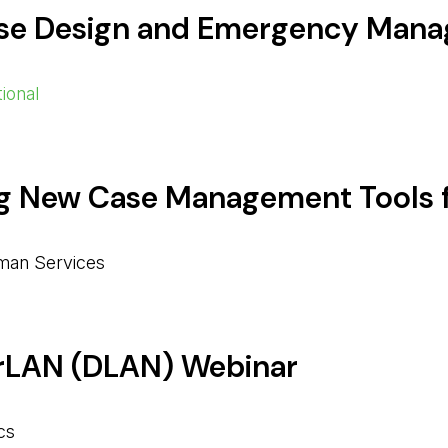
ise Design and Emergency Man
ional
ng New Case Management Tools 
man Services
rLAN (DLAN) Webinar
cs