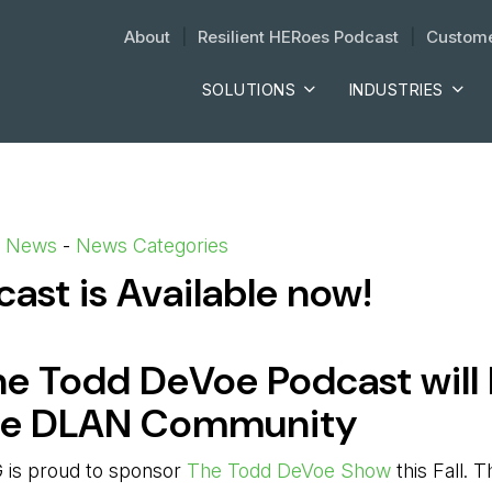
About
| 
Resilient HERoes Podcast
| 
Custome
SOLUTIONS
INDUSTRIES
d News
- 
News Categories
st is Available now!
he Todd DeVoe Podcast will
he DLAN Community
 is proud to sponsor
The Todd DeVoe Show
this Fall.