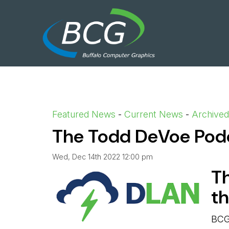
Featured News
- 
Current News
- 
Archive
The Todd DeVoe Podca
Wed, Dec 14th 2022 12:00 pm
T
t
BCG