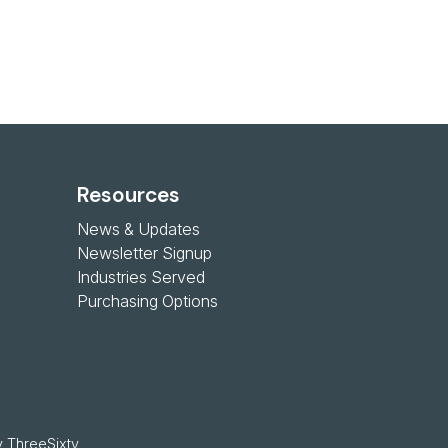
Resources
News & Updates
Newsletter Signup
Industries Served
Purchasing Options
 
ThreeSixty