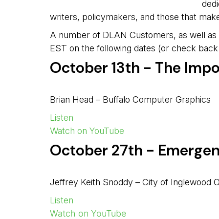
dedi
writers, policymakers, and those that mak
A number of DLAN Customers, as well as so
EST on the following dates (or check back 
October 13th - The Imp
Brian Head – Buffalo Computer Graphics
Listen
Watch on YouTube
October 27th - Emergen
Jeffrey Keith Snoddy – City of Inglewood 
Listen
Watch on YouTube