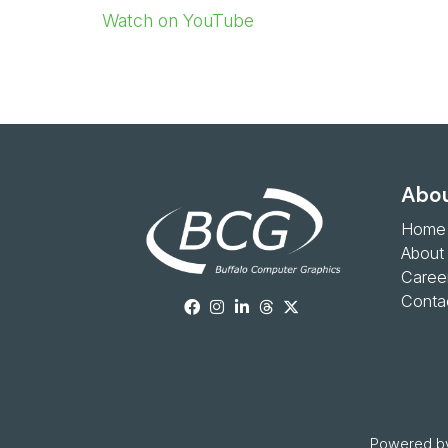
Watch on YouTube
Abou
Home
About
Caree
Conta
Powered by