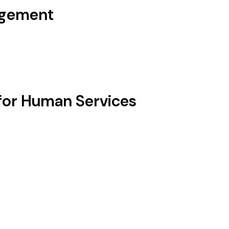
agement
for Human Services