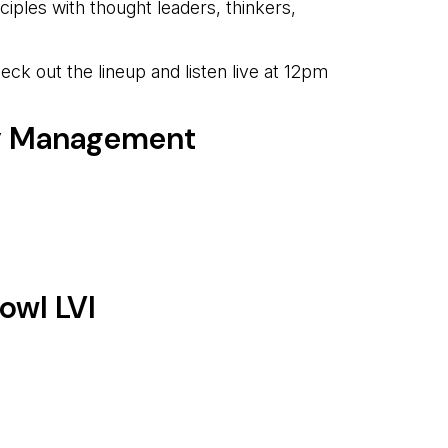
ciples with thought leaders, thinkers,
k out the lineup and listen live at 12pm
cy Management
owl LVI