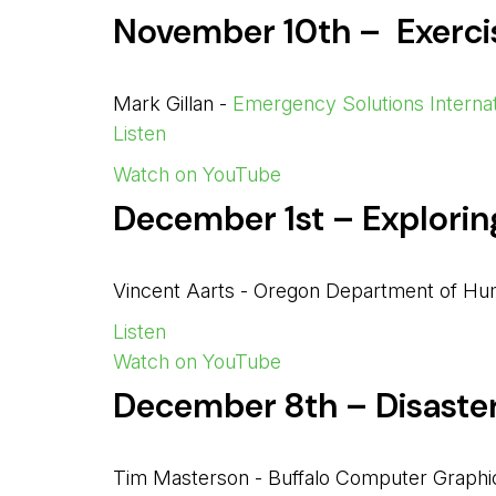
November 10th – Exerc
Mark Gillan -
Emergency Solutions Internat
Listen
Watch on YouTube
December 1st – Explori
Vincent Aarts - Oregon Department of Hu
Listen
Watch on YouTube
December 8th – Disaste
Tim Masterson - Buffalo Computer Graphi