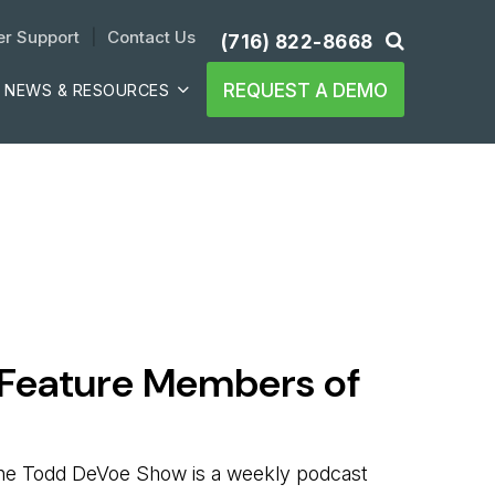
r Support
| 
Contact Us
(716) 822-8668
REQUEST A DEMO
NEWS & RESOURCES
 Feature Members of
 The Todd DeVoe Show is a weekly podcast