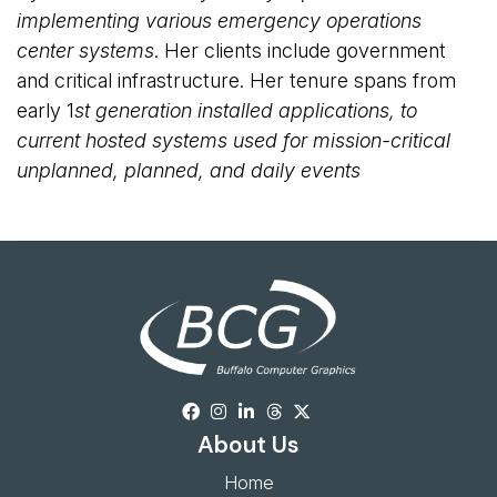
implementing various emergency operations
center systems
. Her clients include government
and critical infrastructure. Her tenure spans from
early 1
st
generation installed applications, to 
current hosted systems used for mission-critical
unplanned, planned, and daily events
About Us
Home