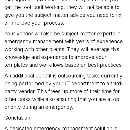
get the tool itself working, they will not be able to
give you the subject matter advice you need to fix
or improve your process.
Your vendor will also be subject matter experts in
emergency management with years of experience
working with other clients. They will leverage this
knowledge and experience to improve your
templates and workflows based on best practices.
An additional benefit is outsourcing tasks currently
being performed by your IT department to a third-
party vendor. This frees up more of their time for
other tasks while also ensuring that you are a top
priority during an emergency.
Conclusion
A dedicated emergency management solution is