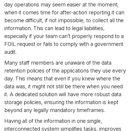
day operations may seem easier at the moment,
when it comes time for after-action reporting it can
become difficult, if not impossible, to collect all the
information. This can lead to legal liabilities,
especially if your team can’t properly respond to a
FOIL request or fails to comply with a government
audit.
Many staff members are unaware of the data
retention policies of the applications they use every
day. This means that even if you knew where the
data was, it might not still be there when you need
it. A dedicated solution will have more robust data
storage policies, ensuring the information is kept
beyond any legally mandatory timeframes.
Having all of the information in one single,
interconnected system simplifies tasks, improves