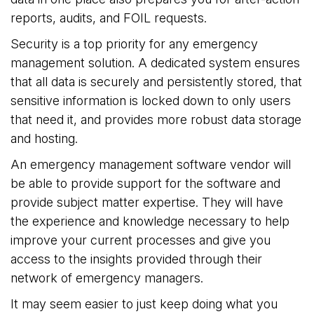
reports, audits, and FOIL requests.
Security is a top priority for any emergency
management solution. A dedicated system ensures
that all data is securely and persistently stored, that
sensitive information is locked down to only users
that need it, and provides more robust data storage
and hosting.
An emergency management software vendor will
be able to provide support for the software and
provide subject matter expertise. They will have
the experience and knowledge necessary to help
improve your current processes and give you
access to the insights provided through their
network of emergency managers.
It may seem easier to just keep doing what you