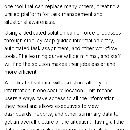
one tool that can replace many others, creating a
unified platform for task management and
situational awareness.
Using a dedicated solution can enforce processes
through step-by-step guided information entry,
automated task assignment, and other workflow
tools. The learning curve will be minimal, and staff
will find the solution makes their jobs easier and
more efficient.
A dedicated solution will also store all of your
information in one secure location. This means
users always have access to all the information
they need and allows executives to view
dashboards, reports, and other summary data to
get an overall picture of the situation. Having all the
data in one place also prepares you for after-action