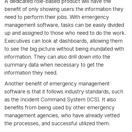
A dedicated role-based product will have the
benefit of only showing users the information they
need to perform their jobs. With emergency
management software, tasks can be easily divided
up and assigned to those who need to do the work.
Executives can look at dashboards, allowing them
to see the big picture without being inundated with
information. They can also drill down into the
summary data when necessary to get the
information they need.
Another benefit of emergency management
software is that it follows industry standards, such
as the Incident Command System (ICS). It also
benefits from being used by other emergency
management agencies, who have already vetted
the processes, and successful utilized them.