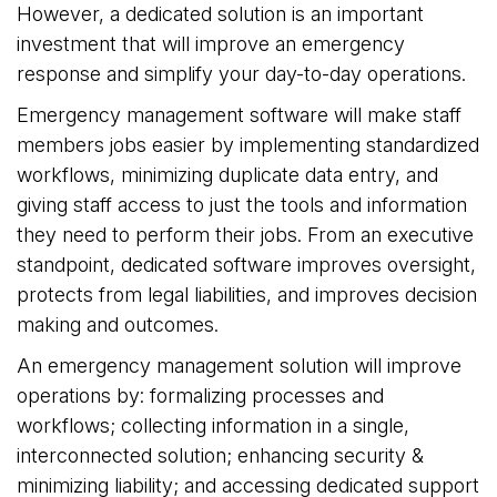
However, a dedicated solution is an important
investment that will improve an emergency
response and simplify your day-to-day operations.
Emergency management software will make staff
members jobs easier by implementing standardized
workflows, minimizing duplicate data entry, and
giving staff access to just the tools and information
they need to perform their jobs. From an executive
standpoint, dedicated software improves oversight,
protects from legal liabilities, and improves decision
making and outcomes.
An emergency management solution will improve
operations by: formalizing processes and
workflows; collecting information in a single,
interconnected solution; enhancing security &
minimizing liability; and accessing dedicated support