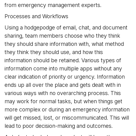
from emergency management experts.
Processes and Workflows
Using a hodgepodge of email, chat, and document
sharing, team members choose who they think
they should share information with, what method
they think they should use, and how this
information should be retained. Various types of
information come into multiple apps without any
clear indication of priority or urgency. Information
ends up all over the place and gets dealt with in
various ways with no overarching process. This
may work for normal tasks, but when things get
more complex or during an emergency information
will get missed, lost, or miscommunicated. This will
lead to poor decision-making and outcomes.