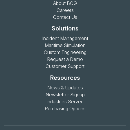
About BCG
Careers
Contact Us
Solutions
Incident Management
Maritime Simulation
Custom Engineering
Request a Demo
Customer Support
Resources
News & Updates
Newsletter Signup
Industries Served
Purchasing Options