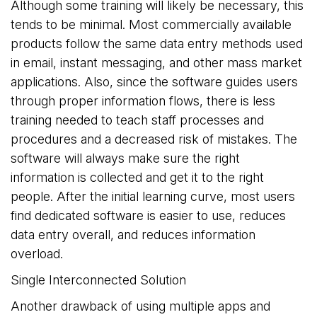
Although some training will likely be necessary, this
tends to be minimal. Most commercially available
products follow the same data entry methods used
in email, instant messaging, and other mass market
applications. Also, since the software guides users
through proper information flows, there is less
training needed to teach staff processes and
procedures and a decreased risk of mistakes. The
software will always make sure the right
information is collected and get it to the right
people. After the initial learning curve, most users
find dedicated software is easier to use, reduces
data entry overall, and reduces information
overload.
Single Interconnected Solution
Another drawback of using multiple apps and