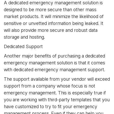
A dedicated emergency management solution is
designed to be more secure than other mass
market products. It will minimize the likelihood of
sensitive or unvetted information being leaked. It
will also provide more secure and robust data
storage and hosting.
Dedicated Support
Another major benefits of purchasing a dedicated
emergency management solution is that it comes
with dedicated emergency management support.
The support available from your vendor will exceed
support from a company whose focus is not
emergency management. This is especially true if
you are working with third-party templates that you
have customized to try to fit your emergency
management process. Even if they can help you