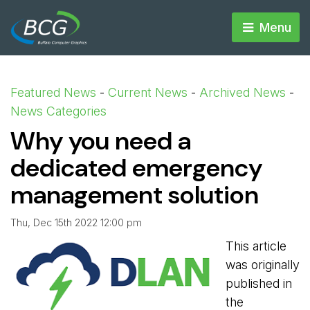
Menu 
Featured News
- 
Current News
- 
Archived News
- 
News Categories
Why you need a
dedicated emergency
management solution
Thu, Dec 15th 2022 12:00 pm
This article
was originally
published in
the