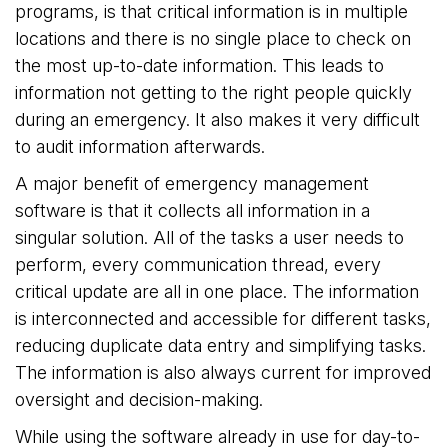
programs, is that critical information is in multiple
locations and there is no single place to check on
the most up-to-date information. This leads to
information not getting to the right people quickly
during an emergency. It also makes it very difficult
to audit information afterwards.
A major benefit of emergency management
software is that it collects all information in a
singular solution. All of the tasks a user needs to
perform, every communication thread, every
critical update are all in one place. The information
is interconnected and accessible for different tasks,
reducing duplicate data entry and simplifying tasks.
The information is also always current for improved
oversight and decision-making.
While using the software already in use for day-to-