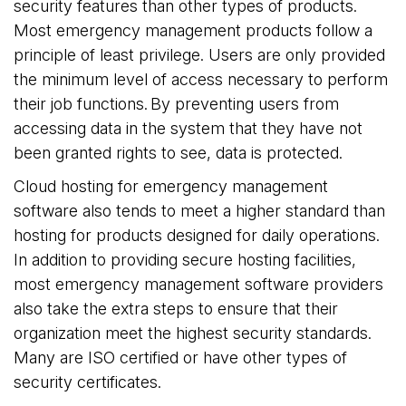
security features than other types of products.
Most emergency management products follow a
principle of least privilege. Users are only provided
the minimum level of access necessary to perform
their job functions. By preventing users from
accessing data in the system that they have not
been granted rights to see, data is protected.
Cloud hosting for emergency management
software also tends to meet a higher standard than
hosting for products designed for daily operations.
In addition to providing secure hosting facilities,
most emergency management software providers
also take the extra steps to ensure that their
organization meet the highest security standards.
Many are ISO certified or have other types of
security certificates.