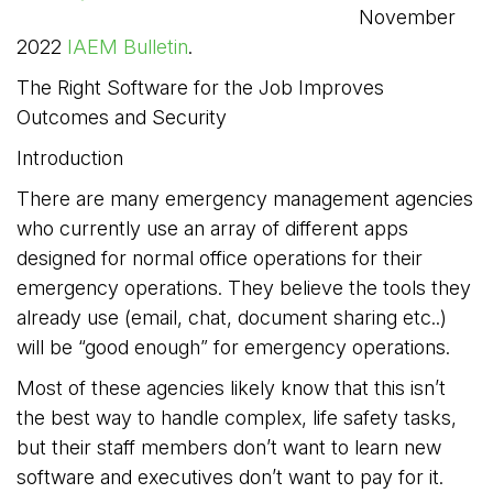
November
2022
IAEM Bulletin
.
The Right Software for the Job Improves
Outcomes and Security
Introduction
There are many emergency management agencies
who currently use an array of different apps
designed for normal office operations for their
emergency operations. They believe the tools they
already use (email, chat, document sharing etc..)
will be “good enough” for emergency operations.
Most of these agencies likely know that this isn’t
the best way to handle complex, life safety tasks,
but their staff members don’t want to learn new
software and executives don’t want to pay for it.