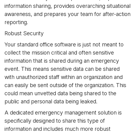
information sharing, provides overarching situational
awareness, and prepares your team for after-action
reporting.
Robust Security
Your standard office software is just not meant to
collect the mission critical and often sensitive
information that is shared during an emergency
event. This means sensitive data can be shared
with unauthorized staff within an organization and
can easily be sent outside of the organization. This
could mean unvetted data being shared to the
public and personal data being leaked.
A dedicated emergency management solution is
specifically designed to share this type of
information and includes much more robust