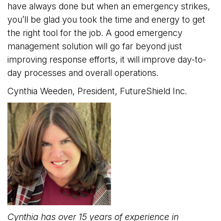
have always done but when an emergency strikes,
you’ll be glad you took the time and energy to get
the right tool for the job. A good emergency
management solution will go far beyond just
improving response efforts, it will improve day-to-
day processes and overall operations.
Cynthia Weeden, President, FutureShield Inc.
Cynthia has over 15 years of experience in