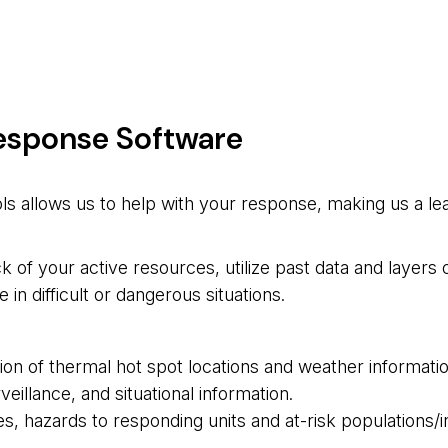
Response Software
ls allows us to help with your response, making us a lea
 of your active resources, utilize past data and layers
n difficult or dangerous situations.
ction of thermal hot spot locations and weather informati
eillance, and situational information.
es, hazards to responding units and at-risk populations/i