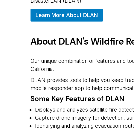
DisasterLAN (DLAN).
Learn More About DLAN
About DLAN's Wildfire 
Our unique combination of features and too
California.
DLAN provides tools to help you keep track
mobile responder app to help communicate i
Some Key Features of DLAN
Displays and analyzes satellite fire dete
Capture drone imagery for detection, surv
Identifying and analyzing evacuation rout