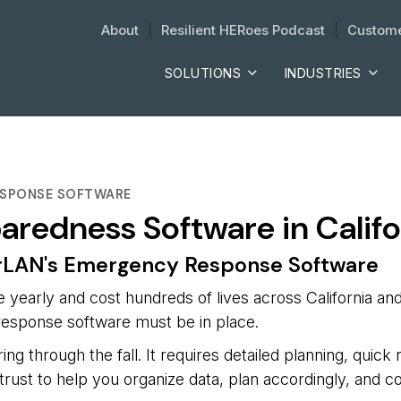
About
| 
Resilient HERoes Podcast
| 
Custome
SOLUTIONS
INDUSTRIES
RESPONSE SOFTWARE
paredness Software in Califo
erLAN's Emergency Response Software
ge yearly and cost hundreds of lives across California an
e response software must be in place.
ing through the fall. It requires detailed planning, quick
rust to help you organize data, plan accordingly, and 