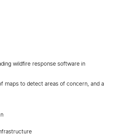
ding wildfire response software in
 of maps to detect areas of concern, and a
on
nfrastructure