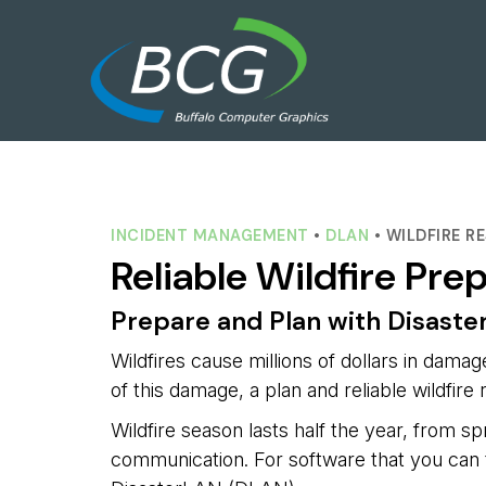
INCIDENT MANAGEMENT
• 
DLAN
• WILDFIRE 
Reliable Wildfire Pre
Prepare and Plan with Disast
Wildfires cause millions of dollars in dama
of this damage, a plan and reliable wildfir
Wildfire season lasts half the year, from spr
communication. For software that you can t