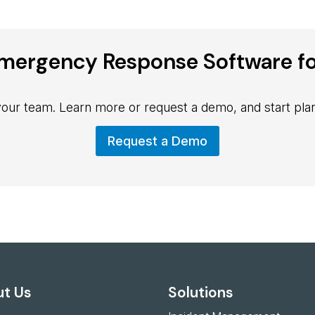
mergency Response Software fo
 your team. Learn more or request a demo, and start plan
Request a Demo
t Us
Solutions