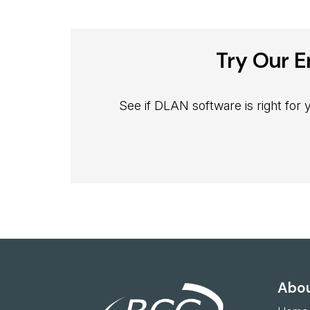
Try Our E
See if DLAN software is right for
Abou