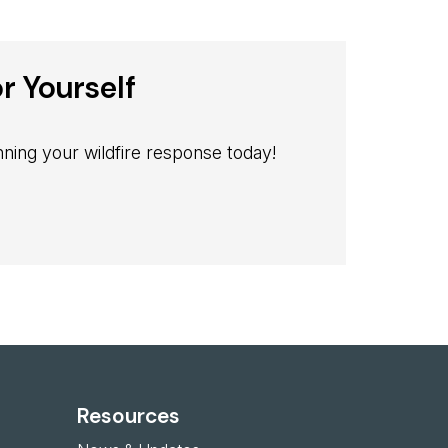
r Yourself
ning your wildfire response today!
Resources