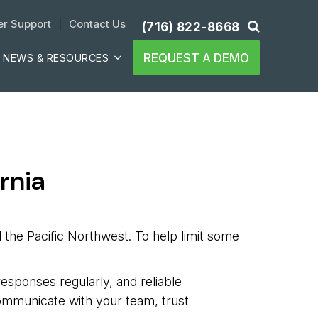
r Support
| 
Contact Us
(716) 822-8668
REQUEST A DEMO
NEWS & RESOURCES
rnia
d the Pacific Northwest. To help limit some
 responses regularly, and reliable
communicate with your team, trust