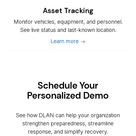
Asset Tracking
Monitor vehicles, equipment, and personnel.
See live status and last-known location.
Learn more →
Schedule Your
Personalized Demo
See how DLAN can help your organization
strengthen preparedness, streamline
response, and simplify recovery.