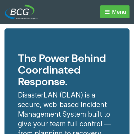
Menu 
The Power Behind
Coordinated
Response.
DisasterLAN (DLAN) is a
secure, web-based Incident
Management System built to
give your team full control —
from planning to recovery.