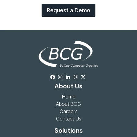
Request a Demo
About Us
Home
About BCG
Careers
Contact Us
Solutions