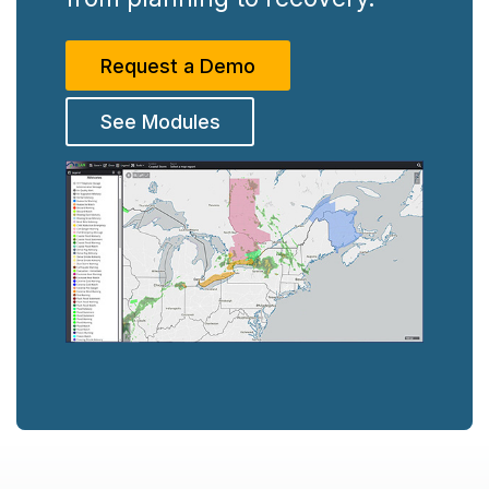
Request a Demo
See Modules