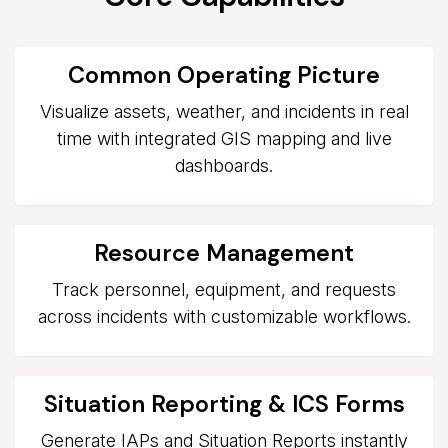
Common Operating Picture
Visualize assets, weather, and incidents in real
time with integrated GIS mapping and live
dashboards.
Resource Management
Track personnel, equipment, and requests
across incidents with customizable workflows.
Situation Reporting & ICS Forms
Generate IAPs and Situation Reports instantly