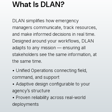
What Is DLAN?
DLAN simplifies how emergency
managers communicate, track resources,
and make informed decisions in real time.
Designed around your workflows, DLAN
adapts to any mission — ensuring all
stakeholders see the same information, at
the same time.
• Unified Operations connecting field,
command, and support
• Adaptive design configurable to your
agency’s structure
• Proven reliability across real-world
deployments