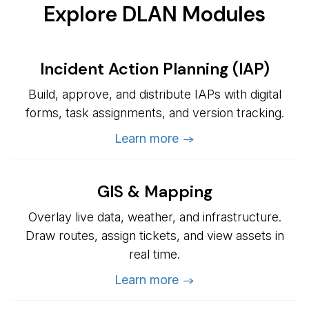
Explore DLAN Modules
Incident Action Planning (IAP)
Build, approve, and distribute IAPs with digital
forms, task assignments, and version tracking.
Learn more →
GIS & Mapping
Overlay live data, weather, and infrastructure.
Draw routes, assign tickets, and view assets in
real time.
Learn more →