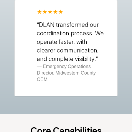
“DLAN transformed our
coordination process. We
operate faster, with
clearer communication,
and complete visibility.”
Emergency Operations
Director, Midwestern County
OEM
Core Capabilities