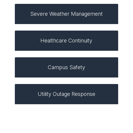
Severe Weather Management
Healthcare Continuity
Campus Safety
Utility Outage Response