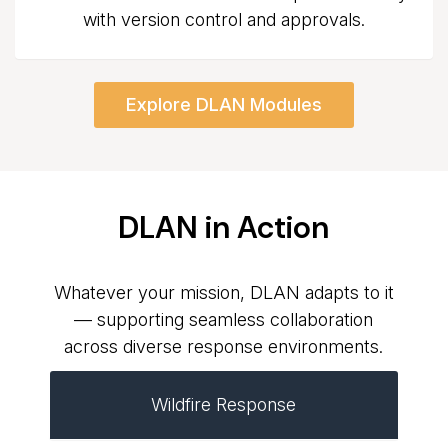
with version control and approvals.
Explore DLAN Modules
DLAN in Action
Whatever your mission, DLAN adapts to it
— supporting seamless collaboration
across diverse response environments.
Wildfire Response