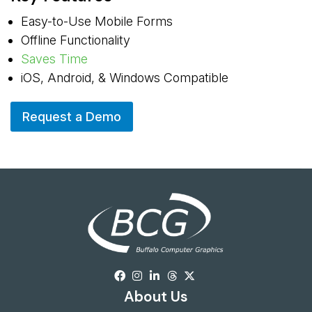
Easy-to-Use Mobile Forms
Offline Functionality
Saves Time
iOS, Android, & Windows Compatible
Request a Demo
About Us