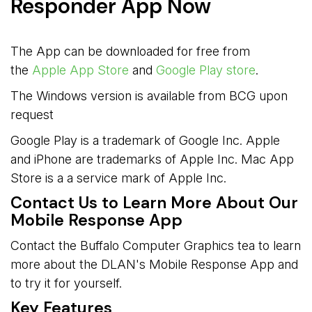
Responder App Now
The App can be downloaded for free from
the
Apple App Store
and 
Google Play store
.
The Windows version is available from BCG upon
request
Google Play is a trademark of Google Inc. Apple
and iPhone are trademarks of Apple Inc. Mac App
Store is a a service mark of Apple Inc.
Contact Us to Learn More About Our
Mobile Response App
Contact the Buffalo Computer Graphics tea to learn
more about the DLAN's Mobile Response App and
to try it for yourself.
Key Features