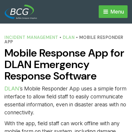
Menu 
INCIDENT MANAGEMENT
• 
DLAN
• MOBILE RESPONDER 
APP
Mobile Response App for
DLAN Emergency
Response Software
DLAN’
s Mobile Responder App uses a simple form
interface to allow field staff to easily communicate
essential information, even in disaster areas with no
connectivity.
With the app, field staff can work offline with any
mobile form on their system, including damage