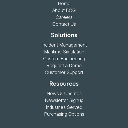
Home
About BCG
Careers
Contact Us
Solutions
Incident Management
Maritime Simulation
Custom Engineering
Request a Demo
Customer Support
Resources
News & Updates
Newsletter Signup
Industries Served
Purchasing Options