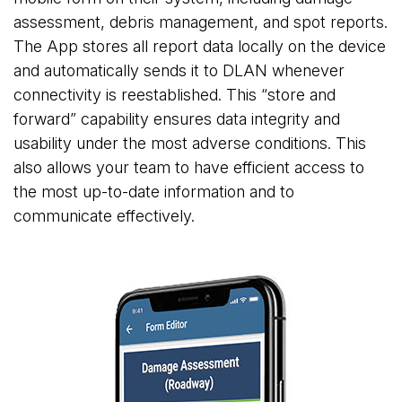
assessment, debris management, and spot reports.
The App stores all report data locally on the device
and automatically sends it to DLAN whenever
connectivity is reestablished. This “store and
forward” capability ensures data integrity and
usability under the most adverse conditions. This
also allows your team to have efficient access to
the most up-to-date information and to
communicate effectively.