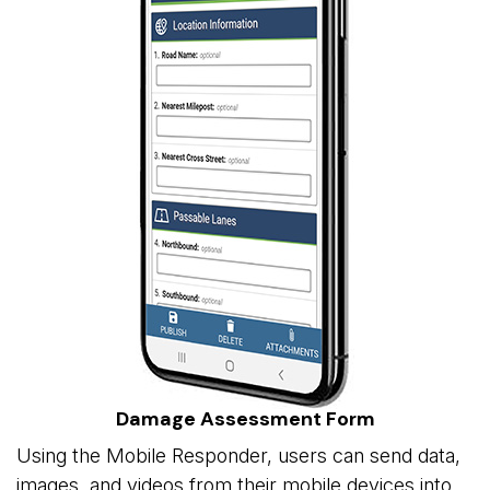
Damage Assessment Form
Using the Mobile Responder, users can send data,
images, and videos from their mobile devices into