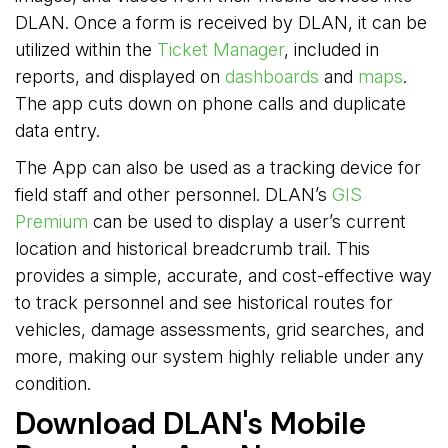
DLAN. Once a form is received by DLAN, it can be
utilized within the
Ticket Manager
, included in
reports, and displayed on
dashboards
and 
maps
.
The app cuts down on phone calls and duplicate
data entry.
The App can also be used as a tracking device for
field staff and other personnel. DLAN’s
GIS
Premium
can be used to display a user’s current 
location and historical breadcrumb trail. This
provides a simple, accurate, and cost-effective way
to track personnel and see historical routes for
vehicles, damage assessments, grid searches, and
more, making our system highly reliable under any
condition.
Download DLAN's Mobile