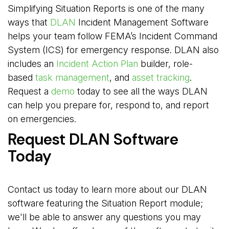
Simplifying Situation Reports is one of the many
ways that
DLAN
Incident Management Software 
helps your team follow FEMA’s Incident Command
System (ICS) for emergency response. DLAN also
includes an
Incident Action Plan
builder, role-
based
task management
, and
asset tracking
.
Request a
demo
today to see all the ways DLAN
can help you prepare for, respond to, and report
on emergencies.
Request DLAN Software
Today
Contact us today to learn more about our DLAN
software featuring the Situation Report module;
we'll be able to answer any questions you may