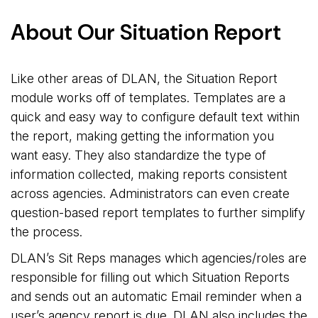
About Our Situation Report
Like other areas of DLAN, the Situation Report
module works off of templates. Templates are a
quick and easy way to configure default text within
the report, making getting the information you
want easy. They also standardize the type of
information collected, making reports consistent
across agencies. Administrators can even create
question-based report templates to further simplify
the process.
DLAN’s Sit Reps manages which agencies/roles are
responsible for filling out which Situation Reports
and sends out an automatic Email reminder when a
user’s agency report is due. DLAN also includes the