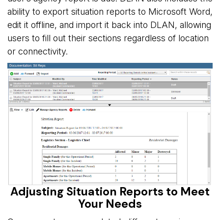
ability to export situation reports to Microsoft Word,
edit it offline, and import it back into DLAN, allowing
users to fill out their sections regardless of location
or connectivity.
Adjusting Situation Reports to Meet
Your Needs