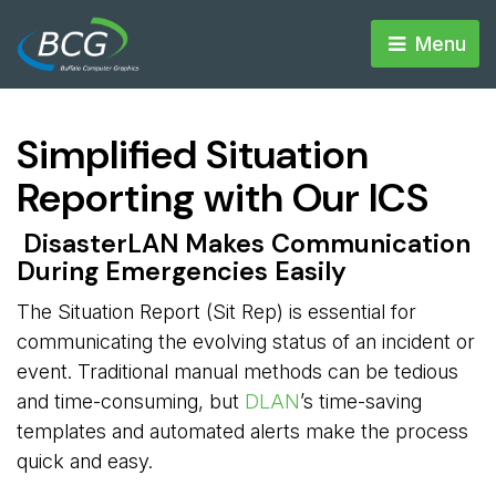
Menu 
Simplified Situation
Reporting with Our ICS
DisasterLAN Makes Communication 
During Emergencies Easily
The Situation Report (Sit Rep) is essential for
communicating the evolving status of an incident or
event. Traditional manual methods can be tedious
and time-consuming, but
DLAN
’s time-saving
templates and automated alerts make the process
quick and easy.