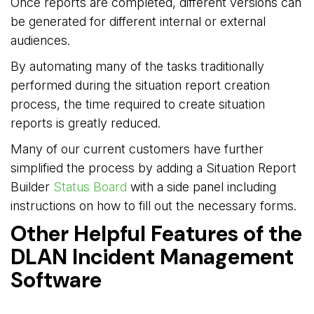
Once reports are completed, different versions can
be generated for different internal or external
audiences.
By automating many of the tasks traditionally
performed during the situation report creation
process, the time required to create situation
reports is greatly reduced.
Many of our current customers have further
simplified the process by adding a Situation Report
Builder
Status Board
with a side panel including 
instructions on how to fill out the necessary forms.
Other Helpful Features of the
DLAN Incident Management
Software