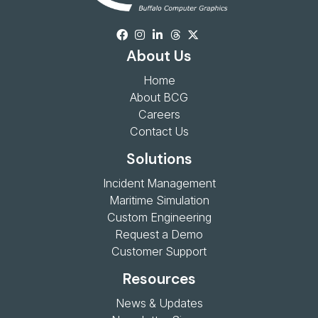
About Us
Home
About BCG
Careers
Contact Us
Solutions
Incident Management
Maritime Simulation
Custom Engineering
Request a Demo
Customer Support
Resources
News & Updates