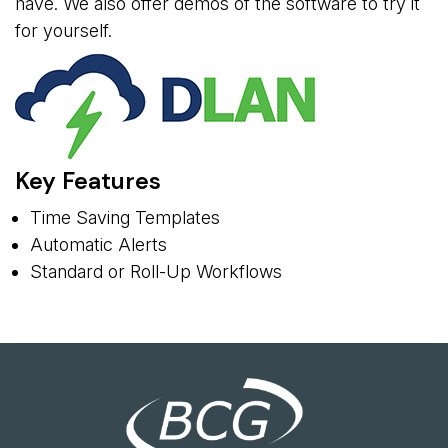
have. We also offer demos of the software to try it
for yourself.
Key Features
Time Saving Templates
Automatic Alerts
Standard or Roll-Up Workflows