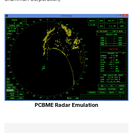
PCBME Radar Emulation