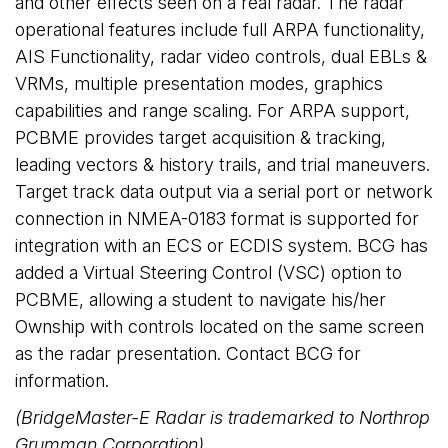
and other effects seen on a real radar. The radar
operational features include full ARPA functionality,
AIS Functionality, radar video controls, dual EBLs &
VRMs, multiple presentation modes, graphics
capabilities and range scaling. For ARPA support,
PCBME provides target acquisition & tracking,
leading vectors & history trails, and trial maneuvers.
Target track data output via a serial port or network
connection in NMEA-0183 format is supported for
integration with an ECS or ECDIS system. BCG has
added a Virtual Steering Control (VSC) option to
PCBME, allowing a student to navigate his/her
Ownship with controls located on the same screen
as the radar presentation. Contact BCG for
information.
(BridgeMaster-E Radar is trademarked to Northrop
Grumman Corporation)