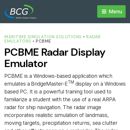
Menu 
MARITIME SIMULATION SOLUTIONS
• 
RADAR
EMULATORS
• PCBME
PCBME Radar Display
Emulator
PCBME is a Windows-based application which
TM
emulates a
BridgeMaster-E
display on a Windows 
based PC. It is a powerful training tool used to
familiarize a student with the use of a real ARPA
radar for ship navigation. The radar image
incorporates realistic simulation of landmass,
moving targets, precipitation returns, sea clutter