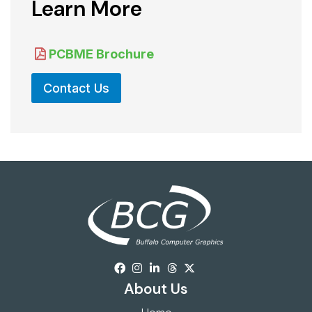
Learn More
PCBME Brochure
Contact Us
About Us