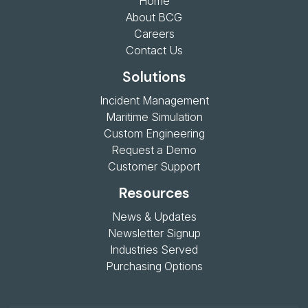
Home
About BCG
Careers
Contact Us
Solutions
Incident Management
Maritime Simulation
Custom Engineering
Request a Demo
Customer Support
Resources
News & Updates
Newsletter Signup
Industries Served
Purchasing Options