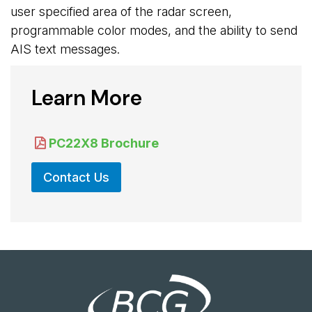
user specified area of the radar screen,
programmable color modes, and the ability to send
AIS text messages.
Learn More
PC22X8 Brochure
Contact Us