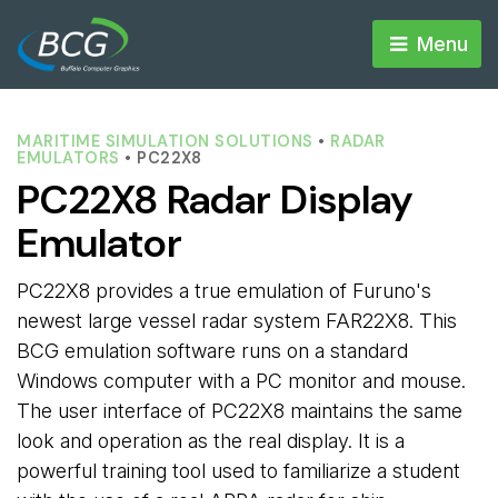
Menu 
MARITIME SIMULATION SOLUTIONS
• 
RADAR
EMULATORS
• PC22X8
PC22X8 Radar Display
Emulator
PC22X8 provides a true emulation of Furuno's
newest large vessel radar system FAR22X8. This
BCG emulation software runs on a standard
Windows computer with a PC monitor and mouse.
The user interface of PC22X8 maintains the same
look and operation as the real display. It is a
powerful training tool used to familiarize a student