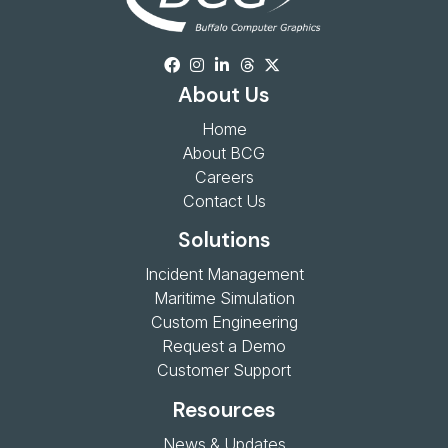
About Us
Home
About BCG
Careers
Contact Us
Solutions
Incident Management
Maritime Simulation
Custom Engineering
Request a Demo
Customer Support
Resources
News & Updates