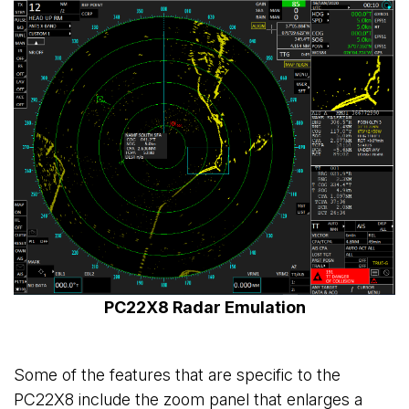
PC22X8 Radar Emulation
Some of the features that are specific to the
PC22X8 include the zoom panel that enlarges a