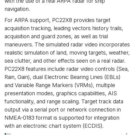
with the use of a real ARPA radar for ship
navigation.
For ARPA support, PC22X8 provides target
acquisition tracking, leading vectors history trails,
acquisition and guard zones, as well as trial
maneuvers. The simulated radar video incorporates
realistic simulation of land, moving targets, weather,
sea clutter, and other effects seen on a real radar.
PC22X8 features include radar video controls (Sea,
Rain, Gain), dual Electronic Bearing Lines (EBLs)
and Variable Range Markers (VRMs), multiple
presentation modes, graphics capabilities, AIS
functionality, and range scaling. Target track data
output via a serial port or network connection in
NMEA-0183 format is supported for integration
with an electronic chart system (ECDIS).