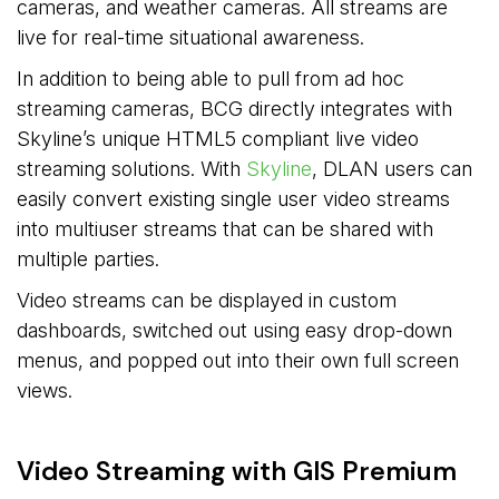
cameras, and weather cameras. All streams are
live for real-time situational awareness.
In addition to being able to pull from ad hoc
streaming cameras, BCG directly integrates with
Skyline’s unique HTML5 compliant live video
streaming solutions. With
Skyline
, DLAN users can
easily convert existing single user video streams
into multiuser streams that can be shared with
multiple parties.
Video streams can be displayed in custom
dashboards, switched out using easy drop-down
menus, and popped out into their own full screen
views.
Video Streaming with GIS Premium