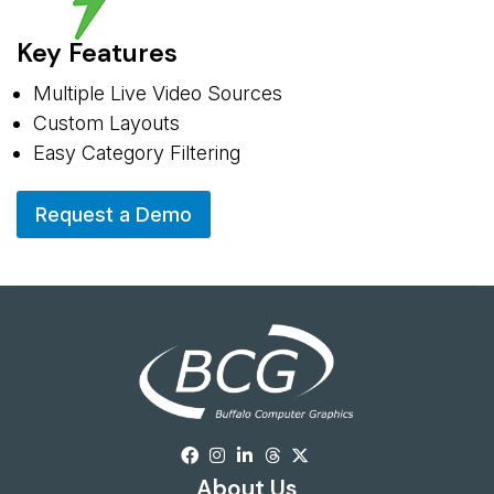
Key Features
Multiple Live Video Sources
Custom Layouts
Easy Category Filtering
Request a Demo
About Us