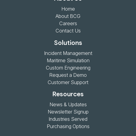
Home
About BCG
Careers
Contact Us
Solutions
Incident Management
Maritime Simulation
Custom Engineering
Request a Demo
Customer Support
Resources
News & Updates
Newsletter Signup
Industries Served
Purchasing Options