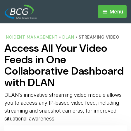
Menu 
INCIDENT MANAGEMENT
• 
DLAN
• STREAMING VIDEO
Access All Your Video
Feeds in One
Collaborative Dashboard
with DLAN
DLAN’s innovative streaming video module allows
you to access any IP-based video feed, including
streaming and snapshot cameras, for improved
situational awareness.