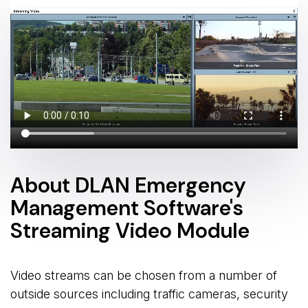
About DLAN Emergency
Management Software's
Streaming Video Module
Video streams can be chosen from a number of
outside sources including traffic cameras, security