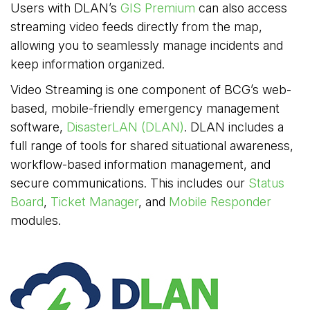
Users with DLAN’s
GIS Premium
can also access 
streaming video feeds directly from the map,
allowing you to seamlessly manage incidents and
keep information organized.
Video Streaming is one component of BCG’s web-
based, mobile-friendly emergency management
software,
DisasterLAN (DLAN)
. DLAN includes a
full range of tools for shared situational awareness,
workflow-based information management, and
secure communications. This includes our
Status
Board
,
Ticket Manager
, and
Mobile Responder
modules.